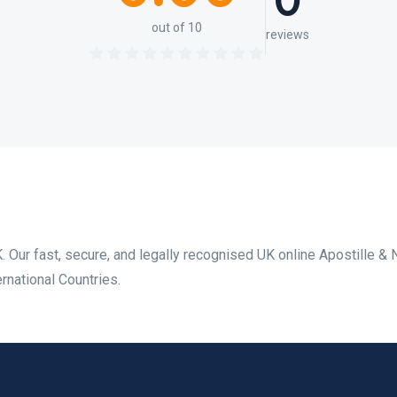
0
out of 10
reviews
. Our fast, secure, and legally recognised UK online Apostille & 
rnational Countries.