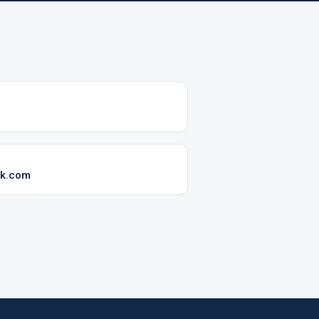
ok.com