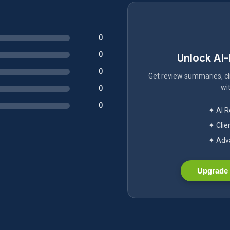
0
0
Unlock AI
0
Get review summaries, cli
wit
0
0
✦ AI 
✦ Clie
✦ Adva
Upgrade 