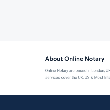
About Online Notary
Online Notary are based in London, UK
services cover the UK, US & Most Inte