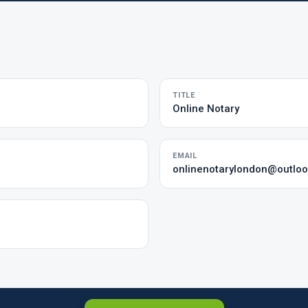
TITLE
Online Notary
EMAIL
onlinenotarylondon@outlo