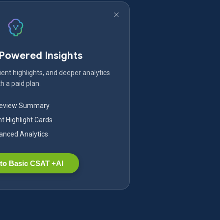
-Powered Insights
ent highlights, and deeper analytics
h a paid plan.
Review Summary
nt Highlight Cards
nced Analytics
to Basic CSAT +AI