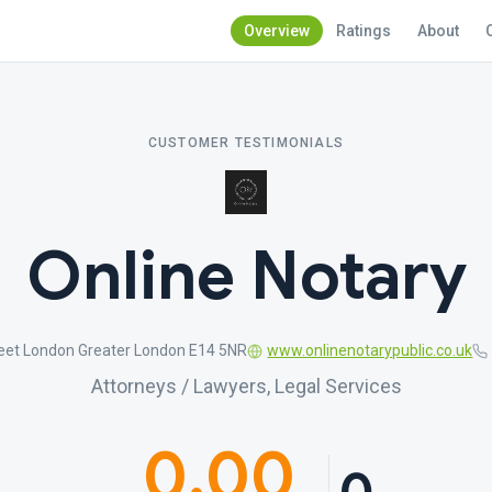
Overview
Ratings
About
CUSTOMER TESTIMONIALS
Online Notary
eet London Greater London E14 5NR
www.onlinenotarypublic.co.uk
Attorneys / Lawyers, Legal Services
0.00