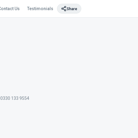
Contact Us
Testimonials
Share
0330 133 9554