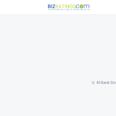
40 Bank Str