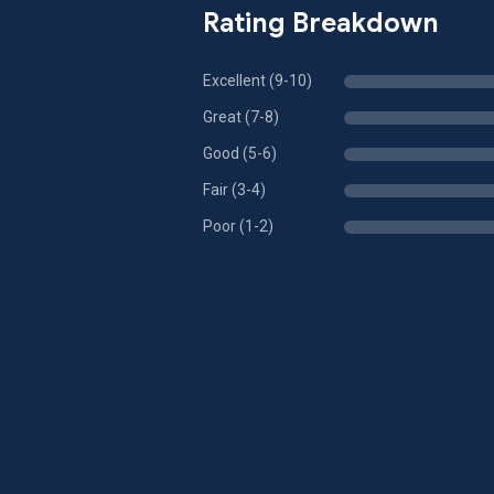
Rating Breakdown
Excellent (9-10)
Great (7-8)
Good (5-6)
Fair (3-4)
Poor (1-2)