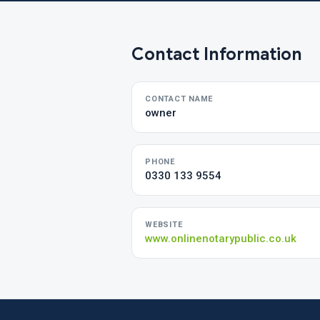
Contact Information
CONTACT NAME
owner
PHONE
0330 133 9554
WEBSITE
www.onlinenotarypublic.co.uk