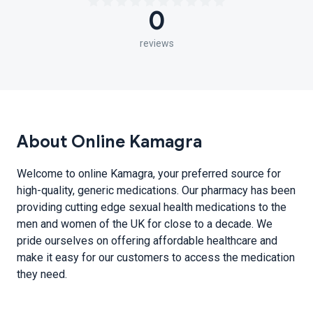
0
reviews
About Online Kamagra
Welcome to online Kamagra, your preferred source for
high-quality, generic medications. Our pharmacy has been
providing cutting edge sexual health medications to the
men and women of the UK for close to a decade. We
pride ourselves on offering affordable healthcare and
make it easy for our customers to access the medication
they need.