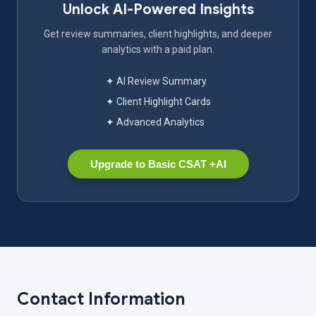
Unlock AI-Powered Insights
Get review summaries, client highlights, and deeper
analytics with a paid plan.
✦ AI Review Summary
✦ Client Highlight Cards
✦ Advanced Analytics
Upgrade to Basic CSAT +AI
Contact Information