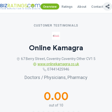
Overview
Ratings
About
Contact Us
CUSTOMER TESTIMONIALS
Online Kamagra
67 Berry Street, Coventry Coventry Other CV1 5
www.onlinekamagra.co.uk
07441425946
Doctors / Physicians, Pharmacy
0.00
out of 10