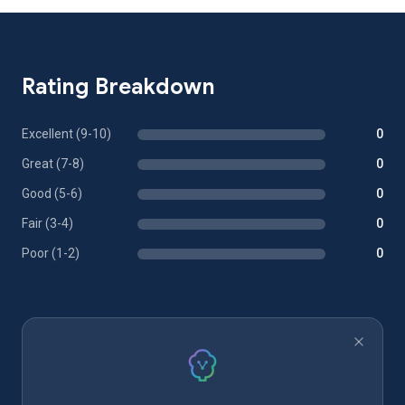
Rating Breakdown
Excellent (9-10)
0
Great (7-8)
0
Good (5-6)
0
Fair (3-4)
0
Poor (1-2)
0