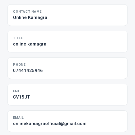
CONTACT NAME
Online Kamagra
TITLE
online kamagra
PHONE
07441425946
FAX
CV15JT
EMAIL
onlinekamagraofficial@gmail.com