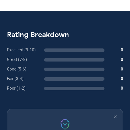
Rating Breakdown
Excellent (9-10)
0
Great (7-8)
0
Good (5-6)
0
Fair (3-4)
0
Poor (1-2)
0