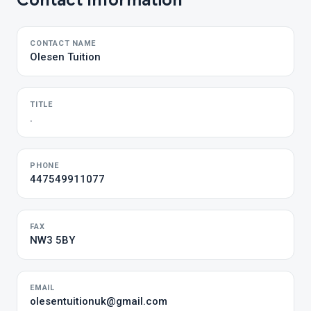
Contact Information
CONTACT NAME
Olesen Tuition
TITLE
.
PHONE
447549911077
FAX
NW3 5BY
EMAIL
olesentuitionuk@gmail.com