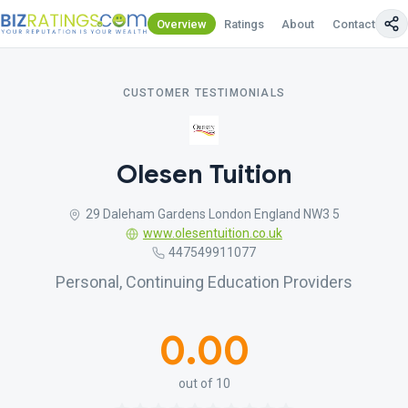
Overview
Ratings
About
Contact Us
CUSTOMER TESTIMONIALS
Olesen Tuition
29 Daleham Gardens London England NW3 5
www.olesentuition.co.uk
447549911077
Personal, Continuing Education Providers
0.00
out of 10