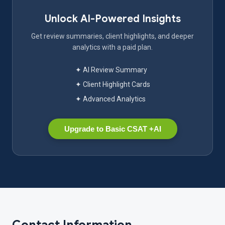
Unlock AI-Powered Insights
Get review summaries, client highlights, and deeper
analytics with a paid plan.
✦ AI Review Summary
✦ Client Highlight Cards
✦ Advanced Analytics
Upgrade to Basic CSAT +AI