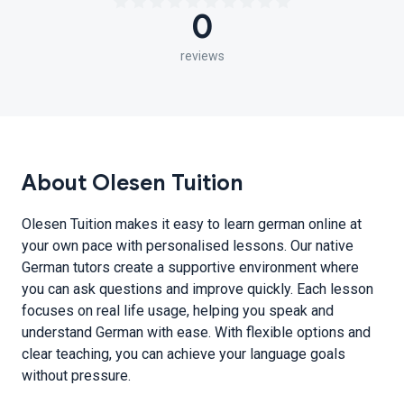
0
reviews
About Olesen Tuition
Olesen Tuition makes it easy to learn german online at
your own pace with personalised lessons. Our native
German tutors create a supportive environment where
you can ask questions and improve quickly. Each lesson
focuses on real life usage, helping you speak and
understand German with ease. With flexible options and
clear teaching, you can achieve your language goals
without pressure.