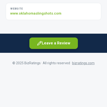
WEBSITE
www.oklahomaslingshots.com
Leave a Review
© 2025 BizRatings · All rights reserved ·
bizratings.com
As a customer
Share your experience as a client
First Name
As a current or former employee