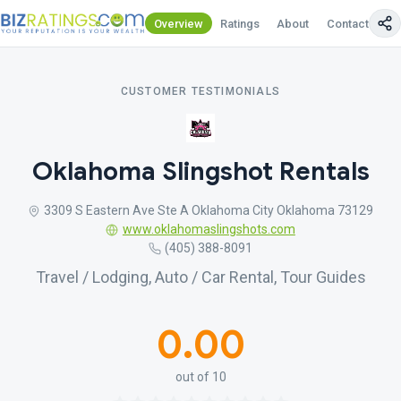
Overview
Ratings
About
Contact Us
CUSTOMER TESTIMONIALS
Oklahoma Slingshot Rentals
3309 S Eastern Ave Ste A Oklahoma City Oklahoma 73129
www.oklahomaslingshots.com
(405) 388-8091
Travel / Lodging, Auto / Car Rental, Tour Guides
0.00
out of 10