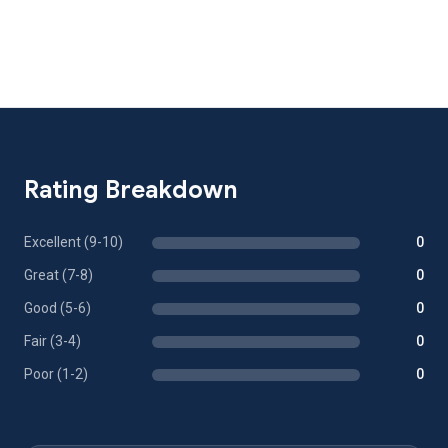
Rating Breakdown
Excellent (9-10)
0
Great (7-8)
0
Good (5-6)
0
Fair (3-4)
0
Poor (1-2)
0