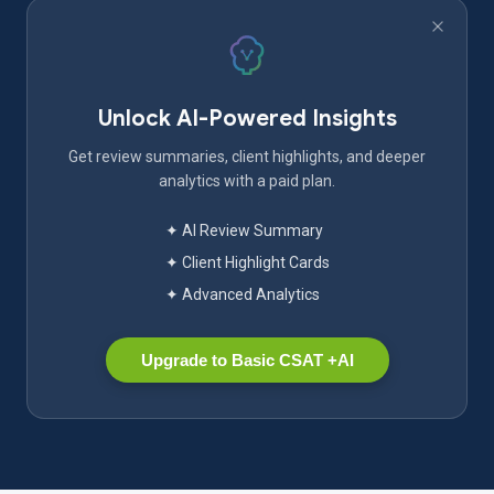
Unlock AI-Powered Insights
Get review summaries, client highlights, and deeper
analytics with a paid plan.
✦ AI Review Summary
✦ Client Highlight Cards
✦ Advanced Analytics
Upgrade to Basic CSAT +AI