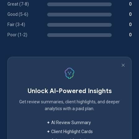
Great (7-8)
0
Good (5-6)
0
Fair (3-4)
0
Poor (1-2)
0
Unlock AI-Powered Insights
Get review summaries, client highlights, and deeper
analytics with a paid plan.
✦ AI Review Summary
✦ Client Highlight Cards