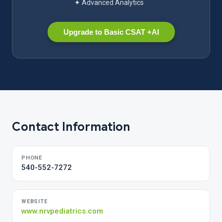
✦ Advanced Analytics
Upgrade to Basic CSAT +AI
Contact Information
PHONE
540-552-7272
WEBSITE
www.nrvpediatrics.com