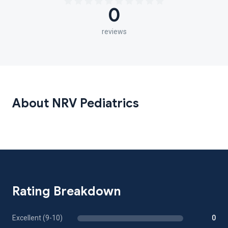
0
reviews
About NRV Pediatrics
Rating Breakdown
Excellent (9-10)
0