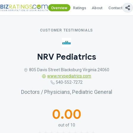
Overview
Ratings
About
Contact Us
CUSTOMER TESTIMONIALS
NRV Pediatrics
805 Davis Street Blacksburg Virginia 24060
www.nrvpediatrics.com
540-552-7272
Doctors / Physicians, Pediatric General
0.00
out of 10