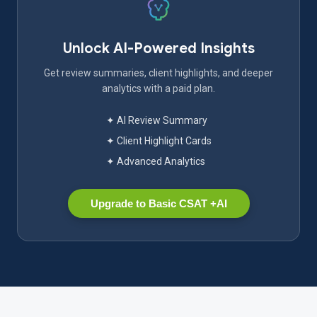
Unlock AI-Powered Insights
Get review summaries, client highlights, and deeper
analytics with a paid plan.
✦ AI Review Summary
✦ Client Highlight Cards
✦ Advanced Analytics
Upgrade to Basic CSAT +AI