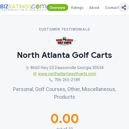
Overview
Ratings
About
Contact Us
CUSTOMER TESTIMONIALS
North Atlanta Golf Carts
8660 Hwy 53 Dawsonville Georgia 30534
www.northatlantagolfcarts.com
706-265-2189
Personal, Golf Courses, Other, Miscellaneous,
Products
0.00