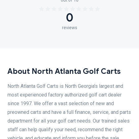
out of 10
0
reviews
About North Atlanta Golf Carts
North Atlanta Golf Carts is North Georgia's largest and
most experienced factory authorized golf cart dealer
since 1997. We offer a vast selection of new and
preowned carts and have a full finance, service, and parts
department for all your golf cart needs. Our trained sales
staff can help qualify your need, recommend the right
vehicle, and educate and inform you before the sale.