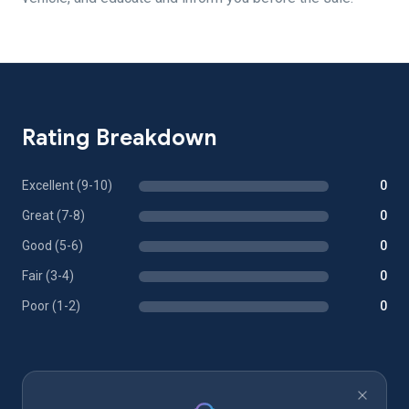
Rating Breakdown
Excellent (9-10)
0
Great (7-8)
0
Good (5-6)
0
Fair (3-4)
0
Poor (1-2)
0