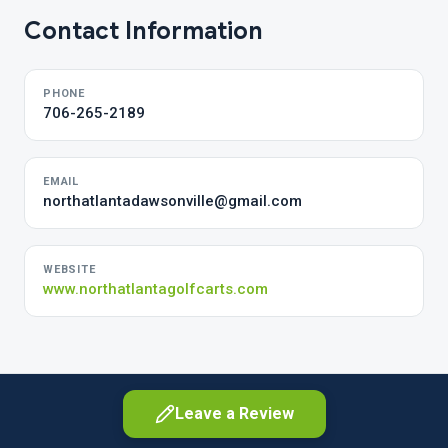
Contact Information
PHONE
706-265-2189
EMAIL
northatlantadawsonville@gmail.com
WEBSITE
www.northatlantagolfcarts.com
Leave a Review