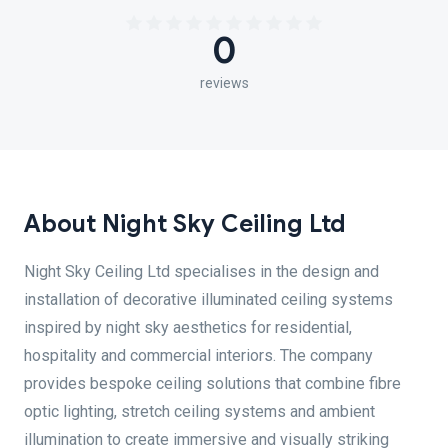
0
reviews
About Night Sky Ceiling Ltd
Night Sky Ceiling Ltd specialises in the design and
installation of decorative illuminated ceiling systems
inspired by night sky aesthetics for residential,
hospitality and commercial interiors. The company
provides bespoke ceiling solutions that combine fibre
optic lighting, stretch ceiling systems and ambient
illumination to create immersive and visually striking