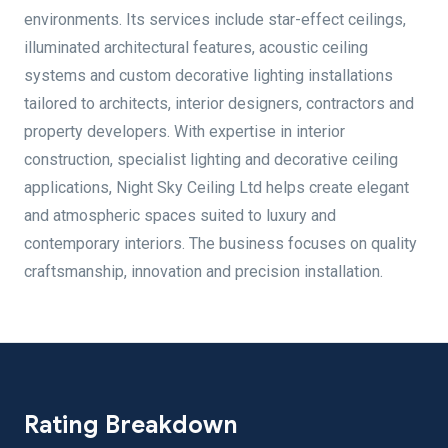
environments. Its services include star-effect ceilings,
illuminated architectural features, acoustic ceiling
systems and custom decorative lighting installations
tailored to architects, interior designers, contractors and
property developers. With expertise in interior
construction, specialist lighting and decorative ceiling
applications, Night Sky Ceiling Ltd helps create elegant
and atmospheric spaces suited to luxury and
contemporary interiors. The business focuses on quality
craftsmanship, innovation and precision installation.
Rating Breakdown