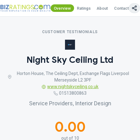
Overview
Ratings
About
Contact Us
CUSTOMER TESTIMONIALS
Night Sky Ceiling Ltd
Horton House, The Ceiling Dept, Exchange Flags Liverpool
Merseyside L2 3PF
www.nightskyceiling.co.uk
01513800863
Service Providers, Interior Design
0.00
out of 10