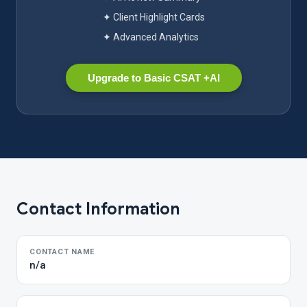
✦ Client Highlight Cards
✦ Advanced Analytics
Upgrade to Basic CSAT +AI
Contact Information
CONTACT NAME
n/a