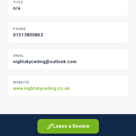
TITLE
n/a
PHONE
01513800863
EMAIL
nightskyceiling@outlook.com
WEBSITE
www.nightskyceiling.co.uk
Leave a Review