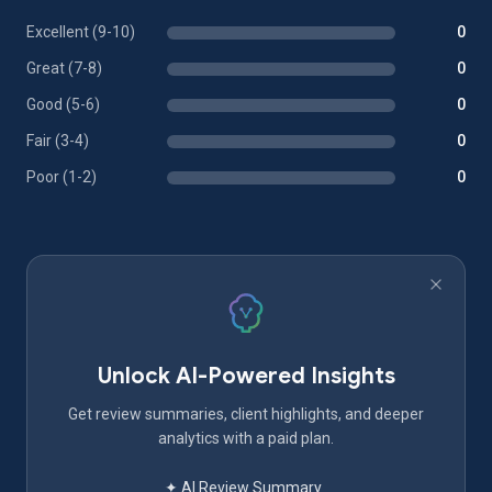
Excellent (9-10)
0
Great (7-8)
0
Good (5-6)
0
Fair (3-4)
0
Poor (1-2)
0
Unlock AI-Powered Insights
Get review summaries, client highlights, and deeper
analytics with a paid plan.
✦ AI Review Summary