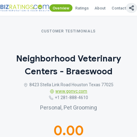
Overview
Ratings
About
Contact Us
CUSTOMER TESTIMONIALS
Neighborhood Veterinary
Centers - Braeswood
8423 Stella Link Road Houston Texas 77025
www.gonvc.com
+1 281-888-4610
Personal, Pet Grooming
0.00