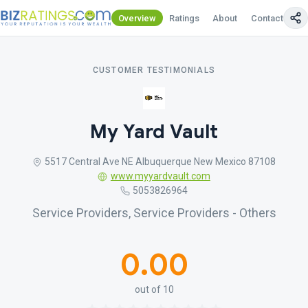
Overview
Ratings
About
Contact Us
CUSTOMER TESTIMONIALS
My Yard Vault
5517 Central Ave NE Albuquerque New Mexico 87108
www.myyardvault.com
5053826964
Service Providers, Service Providers - Others
0.00
out of 10