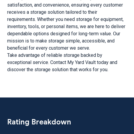
satisfaction, and convenience, ensuring every customer
receives a storage solution tailored to their
requirements. Whether you need storage for equipment,
inventory, tools, or personal items, we are here to deliver
dependable options designed for long-term value. Our
mission is to make storage simple, accessible, and
beneficial for every customer we serve.
Take advantage of reliable storage backed by
exceptional service. Contact My Yard Vault today and
discover the storage solution that works for you.
Rating Breakdown