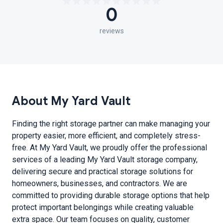
0
reviews
About My Yard Vault
Finding the right storage partner can make managing your
property easier, more efficient, and completely stress-
free. At My Yard Vault, we proudly offer the professional
services of a leading My Yard Vault storage company,
delivering secure and practical storage solutions for
homeowners, businesses, and contractors. We are
committed to providing durable storage options that help
protect important belongings while creating valuable
extra space. Our team focuses on quality, customer