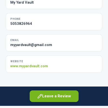
My Yard Vault
PHONE
5053826964
EMAIL
myyardvault@gmail.com
WEBSITE
www.myyardvault.com
Leave a Review