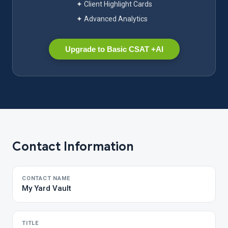
✦ Client Highlight Cards
✦ Advanced Analytics
Upgrade to Basic CSAT +AI
Contact Information
CONTACT NAME
My Yard Vault
TITLE