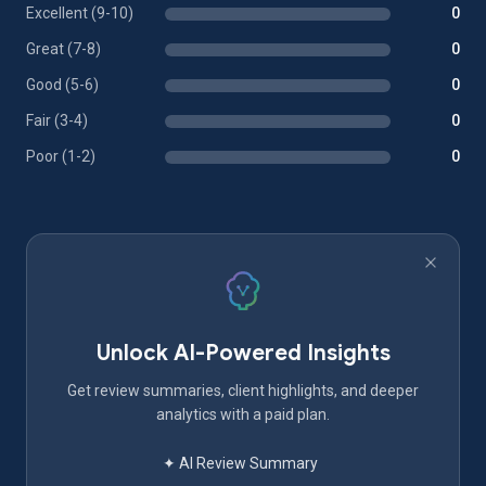
Excellent (9-10)
0
Great (7-8)
0
Good (5-6)
0
Fair (3-4)
0
Poor (1-2)
0
Unlock AI-Powered Insights
Get review summaries, client highlights, and deeper
analytics with a paid plan.
✦ AI Review Summary