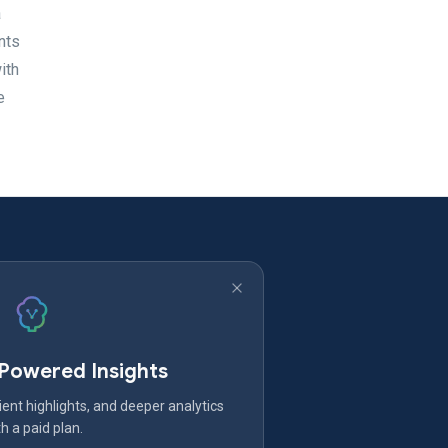
a
nts
ith
e
-Powered Insights
ent highlights, and deeper analytics
h a paid plan.