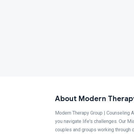
About Modern Therapy
Modern Therapy Group | Counseling A
you navigate life's challenges. Our Mi
couples and groups working through dif