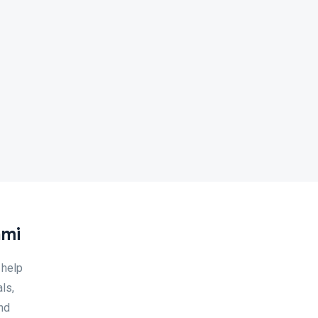
ami
 help
ls,
and