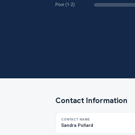
Poor (1-2)
Contact Information
CONTACT NAME
Sandra Pollard