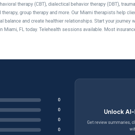
ehavioral therapy (CBT), dialectical behavior therapy (DBT), traum
l therapy, group therapy and more. Our Miami therapists help clie
al balance and create healthier relationships. Start your journey w
n Miami, FL today. Telehealth sessions available. Most insuranc
0
0
Unlock AI
0
Get review summaries, cli
wit
0