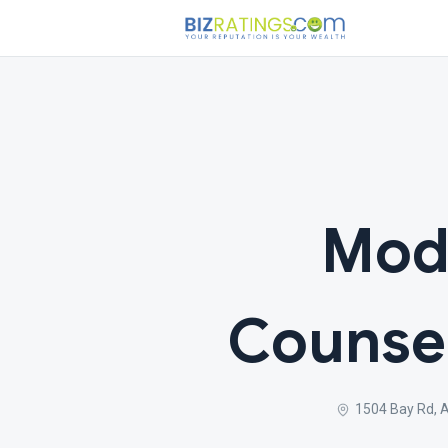
Mod
Counse
1504 Bay Rd, 