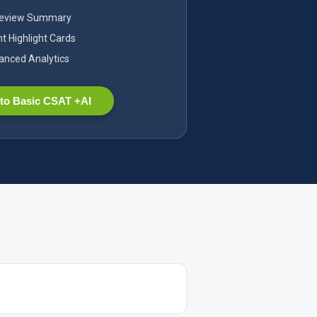
Review Summary
nt Highlight Cards
nced Analytics
to Basic CSAT +AI