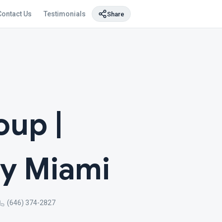
Contact Us
Testimonials
Share
up |
y Miami
(646) 374-2827