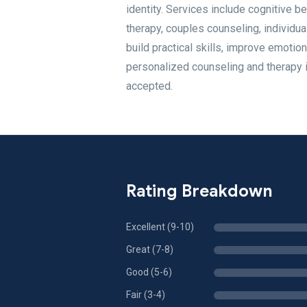
identity. Services include cognitive b
therapy, couples counseling, individua
build practical skills, improve emotion
personalized counseling and therapy i
accepted.
Rating Breakdown
Excellent (9-10)
Great (7-8)
Good (5-6)
Fair (3-4)