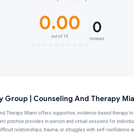
0.00
0
out of 10
reviews
 Group | Counseling And Therapy Mi
nd Therapy Miami offers supportive, evidence-based therapy to
ami practice provides in-person and virtual sessions for individua
ficult relationships, trauma, or struggles with self-confidence 