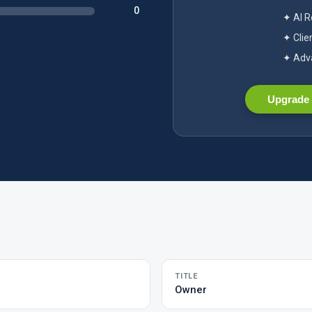
0
✦ AI 
✦ Clie
✦ Adva
Upgrade 
TITLE
Owner