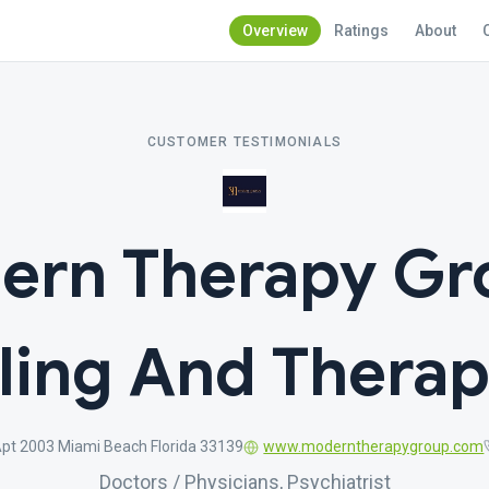
Overview
Ratings
About
CUSTOMER TESTIMONIALS
ern Therapy Gro
ling And Therap
Apt 2003 Miami Beach Florida 33139
www.moderntherapygroup.com
Doctors / Physicians, Psychiatrist