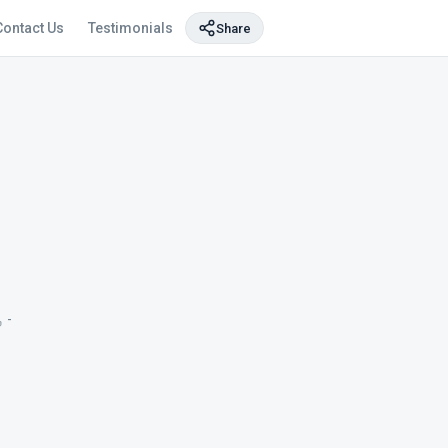
Contact Us
Testimonials
Share
-