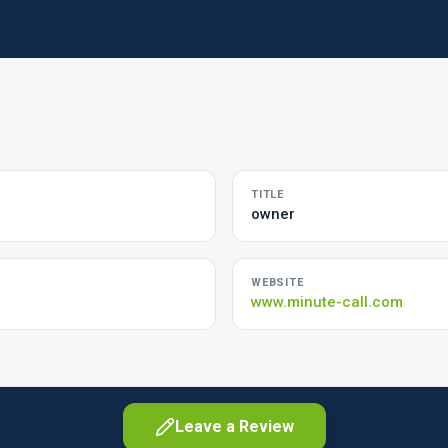
TITLE
owner
WEBSITE
www.minute-call.com
Leave a Review