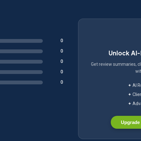
0
0
Unlock AI
0
Get review summaries, cli
wit
0
0
✦ AI 
✦ Clie
✦ Adva
Upgrade 