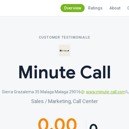
Overview
Ratings
About
CUSTOMER TESTIMONIALS
Minute Call
Sierra Grazalema 35 Malaga Malaga 29016
www.minute-call.com
Sales / Marketing, Call Center
0.00