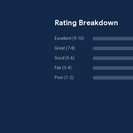
Rating Breakdown
Excellent (9-10)
Great (7-8)
Good (5-6)
Fair (3-4)
Poor (1-2)