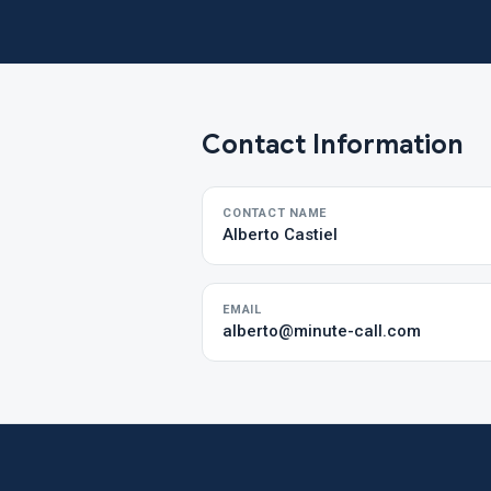
Contact Information
CONTACT NAME
Alberto Castiel
EMAIL
alberto@minute-call.com