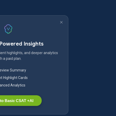
-Powered Insights
ent highlights, and deeper analytics
h a paid plan.
Review Summary
nt Highlight Cards
nced Analytics
to Basic CSAT +AI