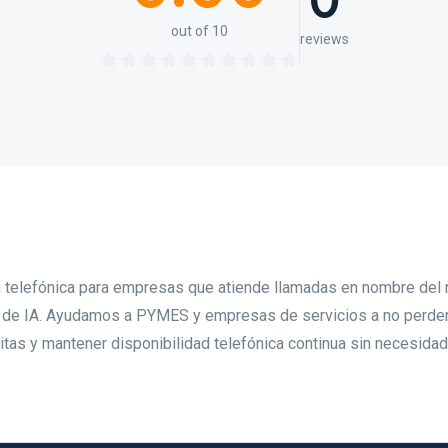
0
out of 10
reviews
ón telefónica para empresas que atiende llamadas en nombre del
s de IA. Ayudamos a PYMES y empresas de servicios a no perde
 citas y mantener disponibilidad telefónica continua sin necesida