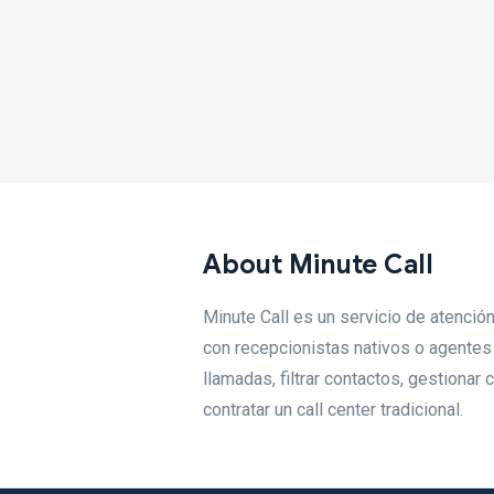
About Minute Call
Minute Call es un servicio de atenci
con recepcionistas nativos o agente
llamadas, filtrar contactos, gestionar
contratar un call center tradicional.