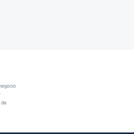
 negocio
r
d de