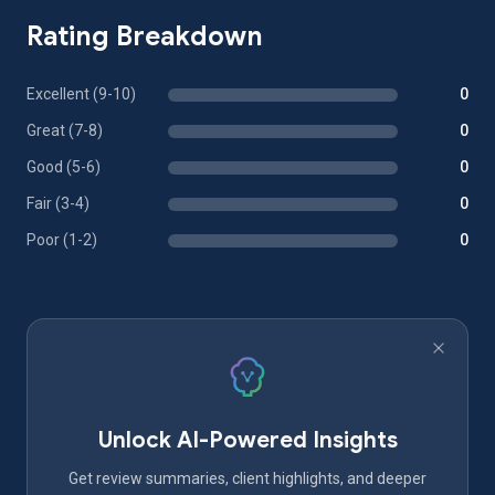
Rating Breakdown
Excellent (9-10)
0
Great (7-8)
0
Good (5-6)
0
Fair (3-4)
0
Poor (1-2)
0
Unlock AI-Powered Insights
Get review summaries, client highlights, and deeper