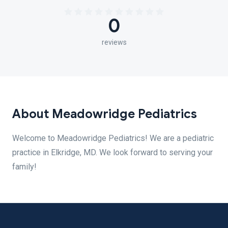
0
reviews
About Meadowridge Pediatrics
Welcome to Meadowridge Pediatrics! We are a pediatric
practice in Elkridge, MD. We look forward to serving your
family!