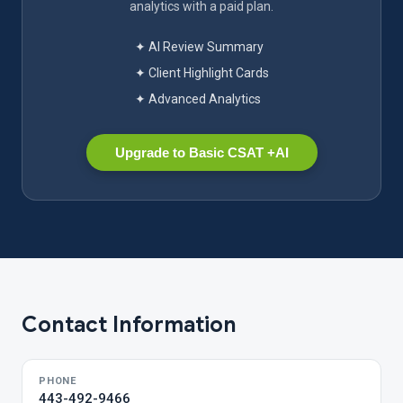
analytics with a paid plan.
✦ AI Review Summary
✦ Client Highlight Cards
✦ Advanced Analytics
Upgrade to Basic CSAT +AI
Contact Information
PHONE
443-492-9466