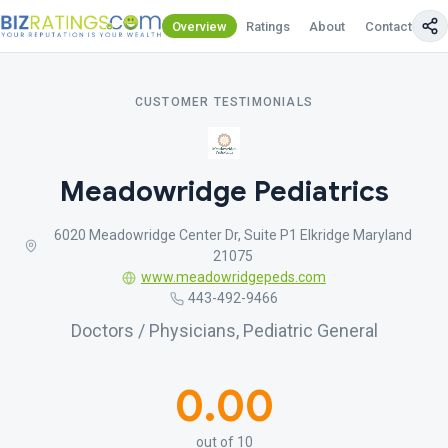
Overview
Ratings
About
Contact Us
CUSTOMER TESTIMONIALS
Meadowridge Pediatrics
6020 Meadowridge Center Dr, Suite P1 Elkridge Maryland
21075
www.meadowridgepeds.com
443-492-9466
Doctors / Physicians, Pediatric General
0.00
out of 10