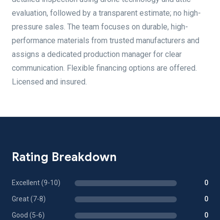
evaluation, followed by a transparent estimate; no high-
pressure sales. The team focuses on durable, high-
performance materials from trusted manufacturers and
assigns a dedicated production manager for clear
communication. Flexible financing options are offered.
Licensed and insured.
Rating Breakdown
Excellent (9-10)
0
Great (7-8)
0
Good (5-6)
0