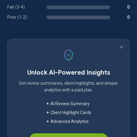
Fair (3-4)
0
Poor (1-2)
0
Unlock AI-Powered Insights
Get review summaries, client highlights, and deeper
analytics with a paid plan.
✦ AI Review Summary
✦ Client Highlight Cards
✦ Advanced Analytics