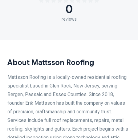
0
reviews
About Mattsson Roofing
Mattsson Roofing is a locally-owned residential roofing
specialist based in Glen Rock, New Jersey, serving
Bergen, Passaic and Essex Counties. Since 2018,
founder Erik Mattsson has built the company on values
of precision, craftsmanship and community trust.
Services include full roof replacements, repairs, metal
roofing, skylights and gutters. Each project begins with a
detailed inspection using drone technology and attic