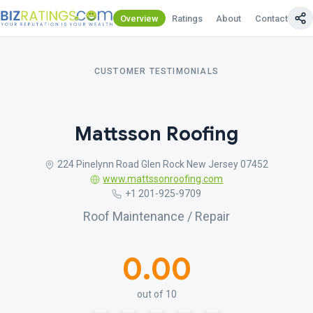
Overview
Ratings
About
Contact Us
CUSTOMER TESTIMONIALS
Mattsson Roofing
224 Pinelynn Road Glen Rock New Jersey 07452
www.mattssonroofing.com
+1 201-925-9709
Roof Maintenance / Repair
0.00
out of 10