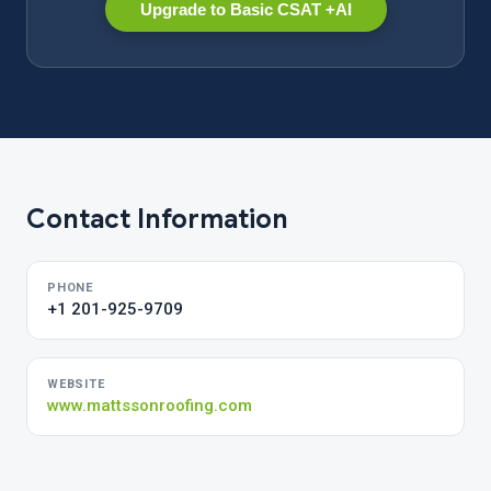
Upgrade to Basic CSAT +AI
Contact Information
PHONE
+1 201-925-9709
WEBSITE
www.mattssonroofing.com