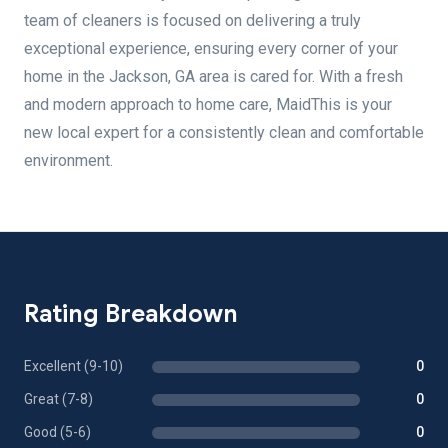
team of cleaners is focused on delivering a truly
exceptional experience, ensuring every corner of your
home in the Jackson, GA area is cared for. With a fresh
and modern approach to home care, MaidThis is your
new local expert for a consistently clean and comfortable
environment.
Rating Breakdown
Excellent (9-10)
0
Great (7-8)
0
Good (5-6)
0