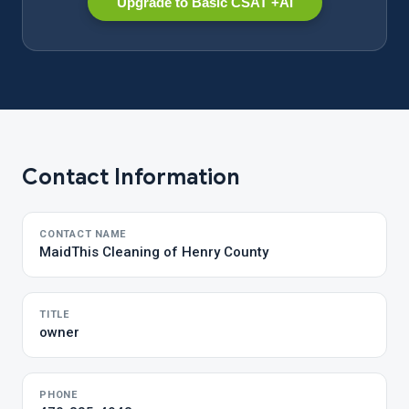
Upgrade to Basic CSAT +AI
Contact Information
CONTACT NAME
MaidThis Cleaning of Henry County
TITLE
owner
PHONE