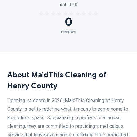
out of 10
0
reviews
About MaidThis Cleaning of
Henry County
Opening its doors in 2026, MaidThis Cleaning of Henry
County is set to redefine what it means to come home to
a spotless space. Specializing in professional house
cleaning, they are committed to providing a meticulous
service that leaves your home sparkling. Their dedicated