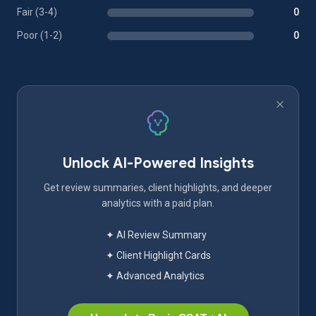
Fair (3-4)
0
Poor (1-2)
0
Unlock AI-Powered Insights
Get review summaries, client highlights, and deeper
analytics with a paid plan.
✦ AI Review Summary
✦ Client Highlight Cards
✦ Advanced Analytics