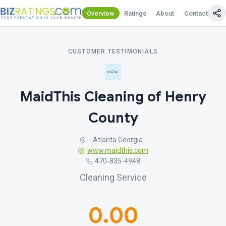
Overview
Ratings
About
Contact Us
CUSTOMER TESTIMONIALS
MaidThis Cleaning of Henry
County
- Atlanta Georgia -
www.maidthis.com
470-835-4948
Cleaning Service
0.00