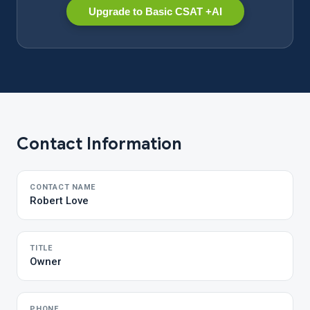
Upgrade to Basic CSAT +AI
Contact Information
CONTACT NAME
Robert Love
TITLE
Owner
PHONE