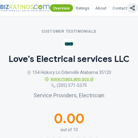
Overview
Ratings
About
Contact Us
CUSTOMER TESTIMONIALS
Love's Electrical services LLC
154 Hickory Ln Odenville Alabama 35120
www.maps.app.goo.gl
(205) 571-5375
Service Providers, Electrician
0.00
out of 10