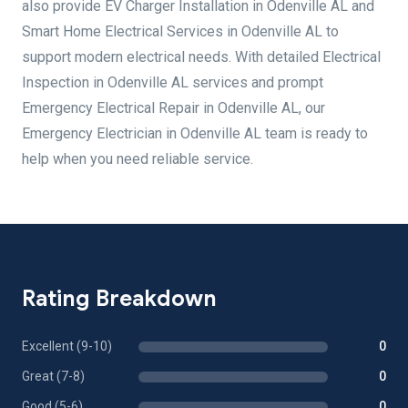
also provide EV Charger Installation in Odenville AL and
Smart Home Electrical Services in Odenville AL to
support modern electrical needs. With detailed Electrical
Inspection in Odenville AL services and prompt
Emergency Electrical Repair in Odenville AL, our
Emergency Electrician in Odenville AL team is ready to
help when you need reliable service.
Rating Breakdown
Excellent (9-10)
0
Great (7-8)
0
Good (5-6)
0