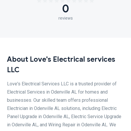
0
reviews
About Love's Electrical services
LLC
Love's Electrical Services LLC is a trusted provider of
Electrical Services in Odenville AL for homes and
businesses. Our skilled team offers professional
Electrician in Odenville AL solutions, including Electric
Panel Upgrade in Odenville AL, Electric Service Upgrade
in Odenville AL, and Wiring Repair in Odenville AL. We