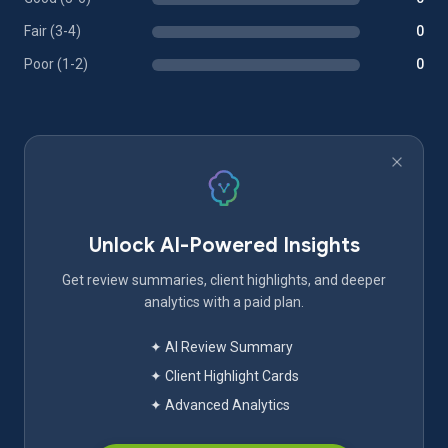
Fair (3-4)
0
Poor (1-2)
0
Unlock AI-Powered Insights
Get review summaries, client highlights, and deeper
analytics with a paid plan.
✦ AI Review Summary
✦ Client Highlight Cards
✦ Advanced Analytics