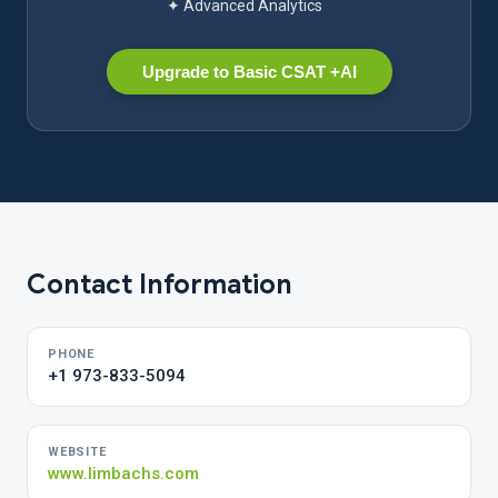
✦ Advanced Analytics
Upgrade to Basic CSAT +AI
Contact Information
PHONE
+1 973-833-5094
WEBSITE
www.limbachs.com