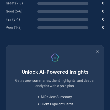
Great (7-8)
0
Good (5-6)
0
Fair (3-4)
0
Poor (1-2)
0
Unlock AI-Powered Insights
Get review summaries, client highlights, and deeper
analytics with a paid plan.
✦ AI Review Summary
✦ Client Highlight Cards