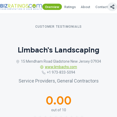
Overview
Ratings
About
Contact Us
CUSTOMER TESTIMONIALS
Limbach's Landscaping
15 Mendham Road Gladstone New Jersey 07934
www.limbachs.com
+1 973-833-5094
Service Providers, General Contractors
0.00
out of 10