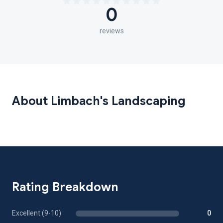
0
reviews
About Limbach's Landscaping
Rating Breakdown
Excellent (9-10)
0