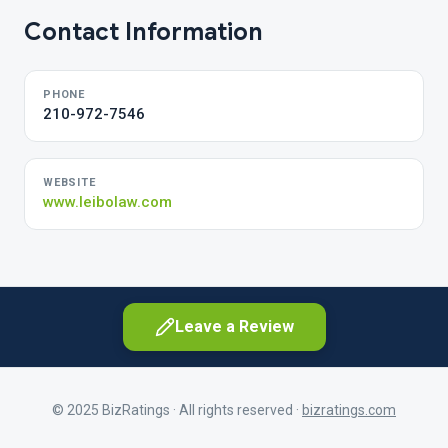
Contact Information
PHONE
210-972-7546
WEBSITE
www.leibolaw.com
Leave a Review
© 2025 BizRatings · All rights reserved ·
bizratings.com