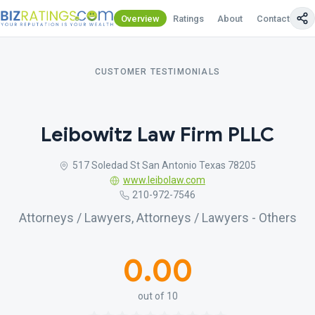
Overview
Ratings
About
Contact Us
CUSTOMER TESTIMONIALS
Leibowitz Law Firm PLLC
517 Soledad St San Antonio Texas 78205
www.leibolaw.com
210-972-7546
Attorneys / Lawyers, Attorneys / Lawyers - Others
0.00
out of 10