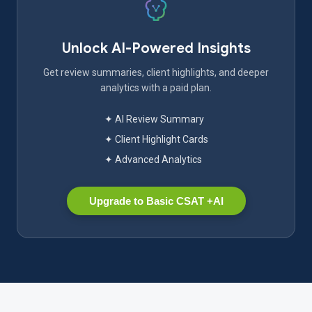
Unlock AI-Powered Insights
Get review summaries, client highlights, and deeper
analytics with a paid plan.
✦ AI Review Summary
✦ Client Highlight Cards
✦ Advanced Analytics
Upgrade to Basic CSAT +AI