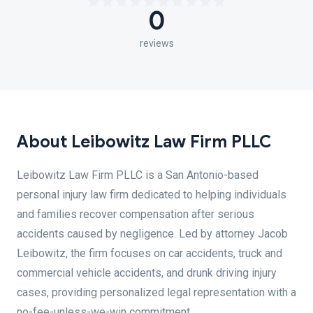
0
reviews
About Leibowitz Law Firm PLLC
Leibowitz Law Firm PLLC is a San Antonio-based
personal injury law firm dedicated to helping individuals
and families recover compensation after serious
accidents caused by negligence. Led by attorney Jacob
Leibowitz, the firm focuses on car accidents, truck and
commercial vehicle accidents, and drunk driving injury
cases, providing personalized legal representation with a
no-fee-unless-we-win commitment.