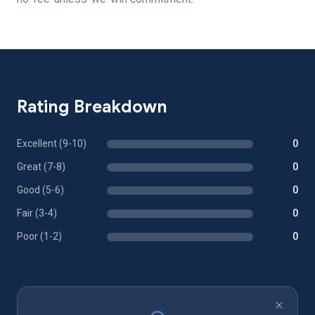
Rating Breakdown
Excellent (9-10)
0
Great (7-8)
0
Good (5-6)
0
Fair (3-4)
0
Poor (1-2)
0