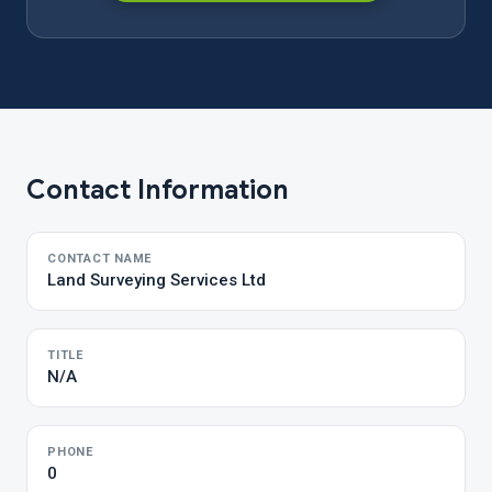
Contact Information
CONTACT NAME
Land Surveying Services Ltd
TITLE
N/A
PHONE
0