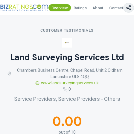
Overview
Ratings
About
Contact Us
CUSTOMER TESTIMONIALS
Land Surveying Services Ltd
Chambers Business Centre, Chapel Road, Unit 2 Oldham
Lancashire OL8 4QQ
www.landsurveyingservices.uk
0
Service Providers, Service Providers - Others
0.00
out of 10