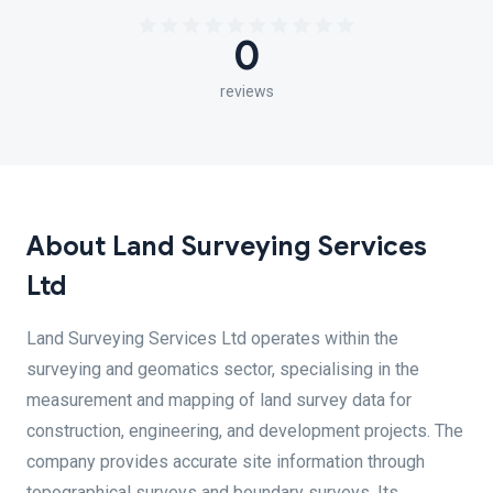
0
reviews
About Land Surveying Services
Ltd
Land Surveying Services Ltd operates within the
surveying and geomatics sector, specialising in the
measurement and mapping of land survey data for
construction, engineering, and development projects. The
company provides accurate site information through
topographical surveys and boundary surveys. Its