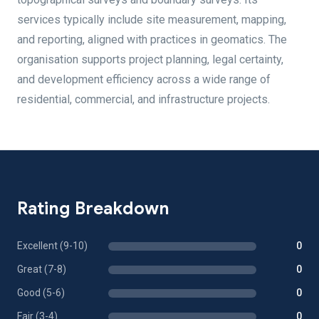
services typically include site measurement, mapping,
and reporting, aligned with practices in geomatics. The
organisation supports project planning, legal certainty,
and development efficiency across a wide range of
residential, commercial, and infrastructure projects.
Rating Breakdown
Excellent (9-10)
0
Great (7-8)
0
Good (5-6)
0
Fair (3-4)
0