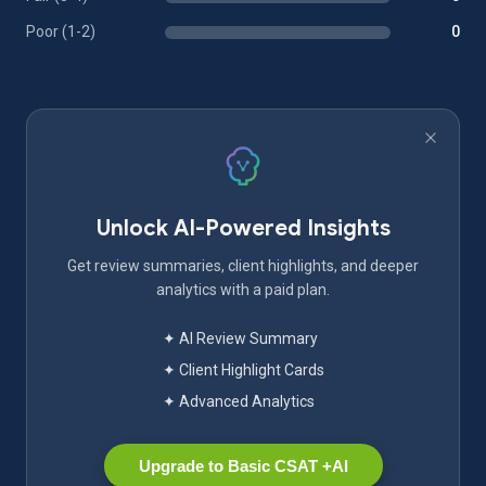
Poor (1-2)
0
Unlock AI-Powered Insights
Get review summaries, client highlights, and deeper
analytics with a paid plan.
✦ AI Review Summary
✦ Client Highlight Cards
✦ Advanced Analytics
Upgrade to Basic CSAT +AI