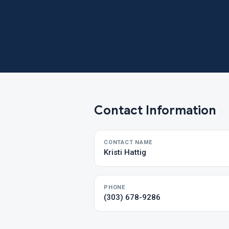
Contact Information
CONTACT NAME
Kristi Hattig
PHONE
(303) 678-9286