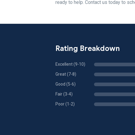
ready to help. Contact us today to sch
Rating Breakdown
Excellent (9-10)
Great (7-8)
Good (5-6)
Fair (3-4)
Poor (1-2)