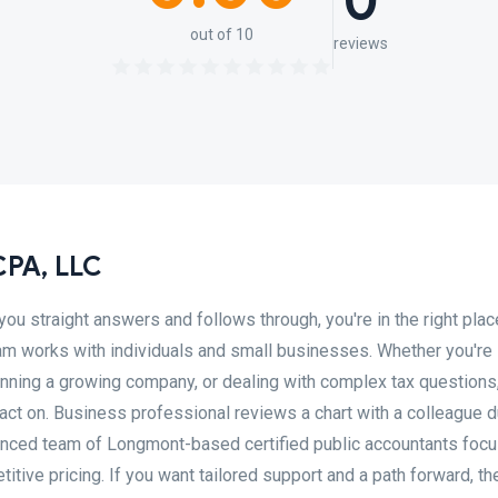
0
out of 10
reviews
 CPA, LLC
you straight answers and follows through, you're in the right place
team works with individuals and small businesses. Whether you're
ning a growing company, or dealing with complex tax questions, 
act on. Business professional reviews a chart with a colleague d
rienced team of Longmont-based certified public accountants foc
ive pricing. If you want tailored support and a path forward, th