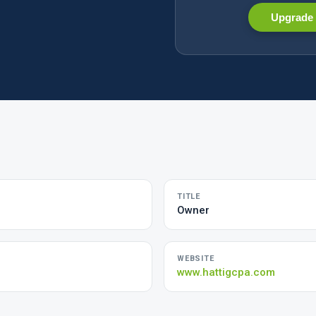
Upgrade 
TITLE
Owner
WEBSITE
www.hattigcpa.com