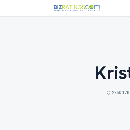
Kris
2350 17th