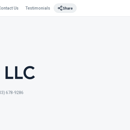
Contact Us
Testimonials
Share
, LLC
03) 678-9286