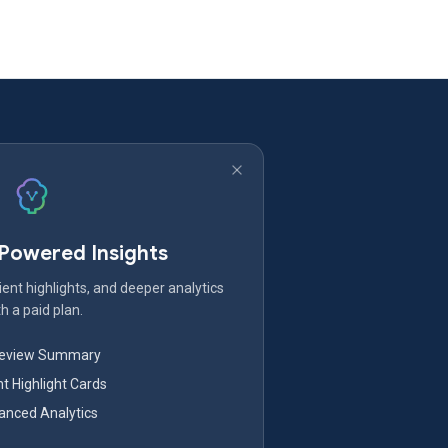
-Powered Insights
ent highlights, and deeper analytics
h a paid plan.
Review Summary
nt Highlight Cards
nced Analytics