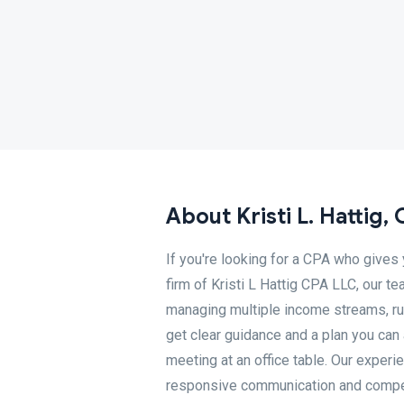
About Kristi L. Hattig,
If you're looking for a CPA who gives 
firm of Kristi L Hattig CPA LLC, our 
managing multiple income streams, run
get clear guidance and a plan you can 
meeting at an office table. Our expe
responsive communication and competit