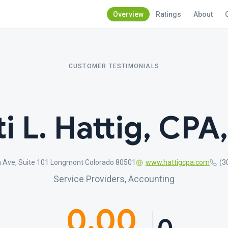
Overview
Ratings
About
CUSTOMER TESTIMONIALS
ti L. Hattig, CPA
 Ave, Suite 101 Longmont Colorado 80501
www.hattigcpa.com
(3
Service Providers, Accounting
0.00