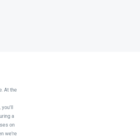
. At the
you'll
uring a
uses on
en we're