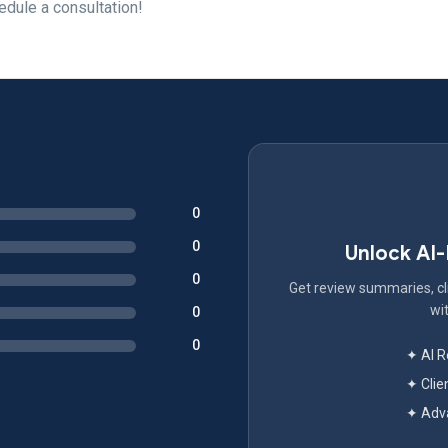
edule a consultation!
0
0
Unlock AI
0
Get review summaries, cli
wit
0
0
✦ AI 
✦ Clie
✦ Adva