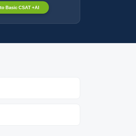
to Basic CSAT +AI