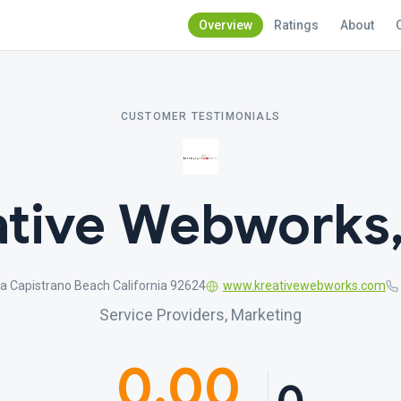
Overview
Ratings
About
CUSTOMER TESTIMONIALS
tive Webworks,
a Capistrano Beach California 92624
www.kreativewebworks.com
Service Providers, Marketing
0.00