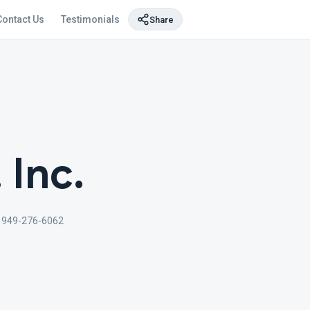
Contact Us
Testimonials
Share
 Inc.
949-276-6062