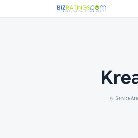
Krea
Service Are