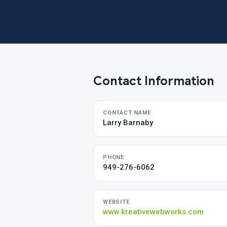
Contact Information
CONTACT NAME
Larry Barnaby
PHONE
949-276-6062
WEBSITE
www.kreativewebworks.com