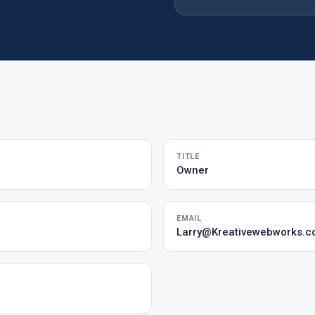
TITLE
Owner
EMAIL
Larry@Kreativewebworks.c