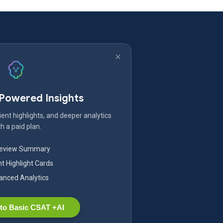
-Powered Insights
ent highlights, and deeper analytics
h a paid plan.
Review Summary
nt Highlight Cards
nced Analytics
to Basic CSAT +AI