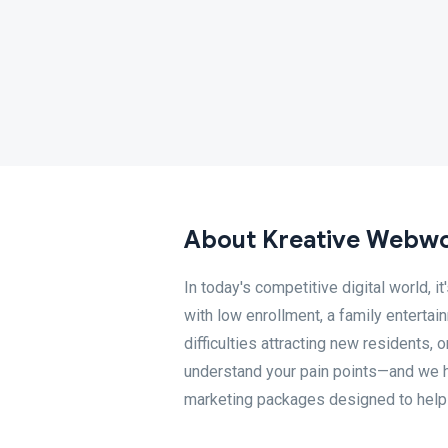
About Kreative Webwor
In today's competitive digital world, 
with low enrollment, a family entertain
difficulties attracting new residents
understand your pain points—and we h
marketing packages designed to help