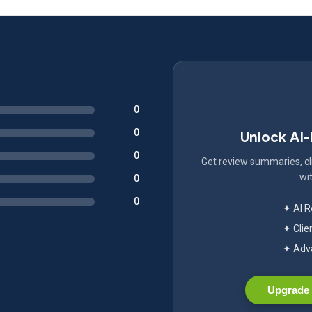
0
0
Unlock AI
0
Get review summaries, cli
wit
0
0
✦ AI 
✦ Clie
✦ Adva
Upgrade 