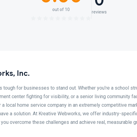
0
out of 10
reviews
ks, Inc.
it's tough for businesses to stand out. Whether you're a school st
ment center fighting for visibility, or a senior living community fa
, or a local home service company in an extremely competitive mar
ave a solution. At Kreative Webworks, we offer industry-specifi
 you overcome these challenges and achieve real, measurable g