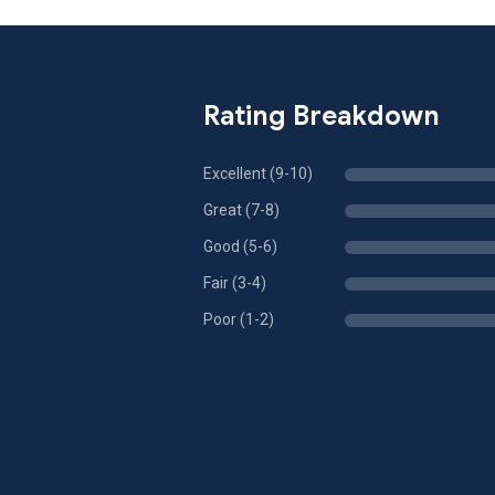
Rating Breakdown
Excellent (9-10)
Great (7-8)
Good (5-6)
Fair (3-4)
Poor (1-2)