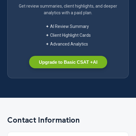
Get review summaries, client highlights, and deeper
analytics with a paid plan.
✦ AI Review Summary
✦ Client Highlight Cards
✦ Advanced Analytics
Upgrade to Basic CSAT +AI
Contact Information