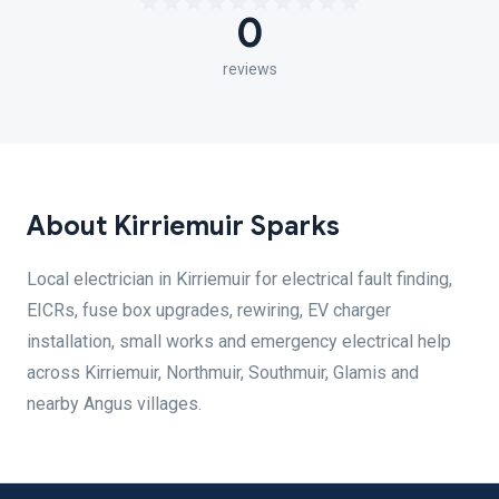
0
reviews
About Kirriemuir Sparks
Local electrician in Kirriemuir for electrical fault finding,
EICRs, fuse box upgrades, rewiring, EV charger
installation, small works and emergency electrical help
across Kirriemuir, Northmuir, Southmuir, Glamis and
nearby Angus villages.