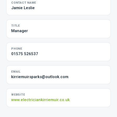
CONTACT NAME
Jamie Leslie
TITLE
Manager
PHONE
01575 526537
EMAIL
kirriemuirsparks@outlook.com
WEBSITE
www.electriciankirriemuir.co.uk