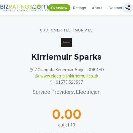
Overview
Ratings
About
Contact Us
CUSTOMER TESTIMONIALS
Kirriemuir Sparks
7 Glengate Kirriemuir Angus DD8 4HD
www.electriciankirriemuir.co.uk
01575 526537
Service Providers, Electrician
0.00
out of 10