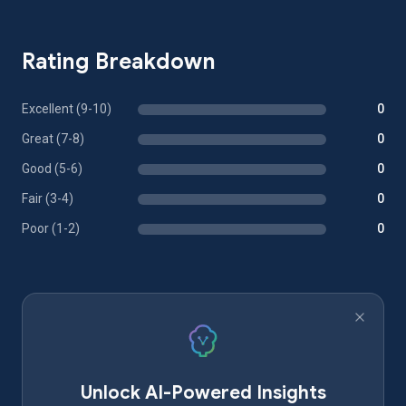
Rating Breakdown
Excellent (9-10)
0
Great (7-8)
0
Good (5-6)
0
Fair (3-4)
0
Poor (1-2)
0
Unlock AI-Powered Insights