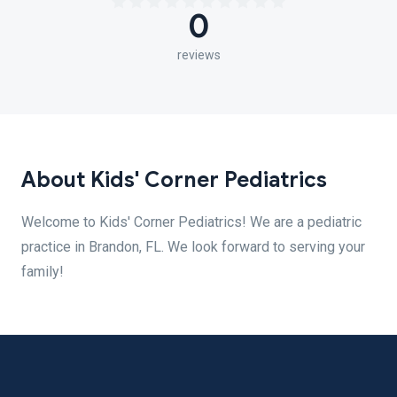
0
reviews
About Kids' Corner Pediatrics
Welcome to Kids' Corner Pediatrics! We are a pediatric
practice in Brandon, FL. We look forward to serving your
family!