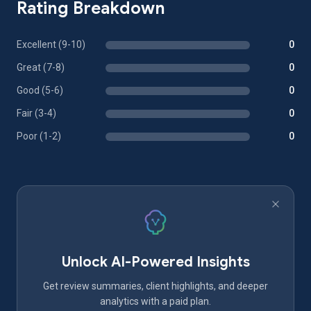
Rating Breakdown
Excellent (9-10)
0
Great (7-8)
0
Good (5-6)
0
Fair (3-4)
0
Poor (1-2)
0
Unlock AI-Powered Insights
Get review summaries, client highlights, and deeper
analytics with a paid plan.