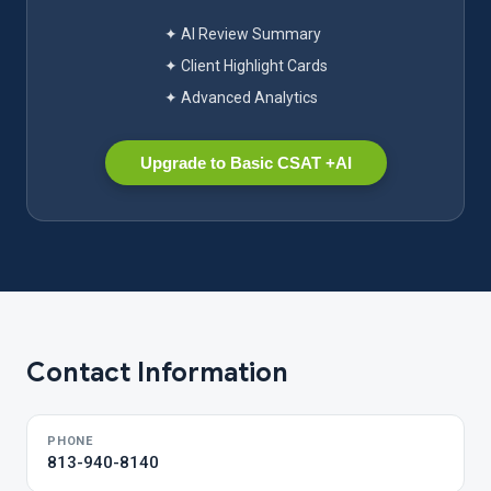
✦ AI Review Summary
✦ Client Highlight Cards
✦ Advanced Analytics
Upgrade to Basic CSAT +AI
Contact Information
PHONE
813-940-8140