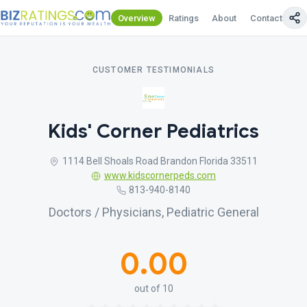
Overview
Ratings
About
Contact Us
CUSTOMER TESTIMONIALS
Kids' Corner Pediatrics
1114 Bell Shoals Road Brandon Florida 33511
www.kidscornerpeds.com
813-940-8140
Doctors / Physicians, Pediatric General
0.00
out of 10