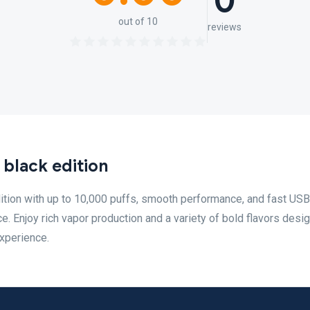
0
out of 10
reviews
black edition
ition with up to 10,000 puffs, smooth performance, and fast US
e. Enjoy rich vapor production and a variety of bold flavors desi
experience.