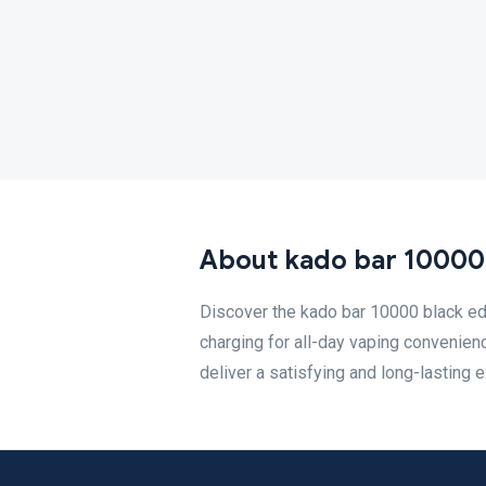
About kado bar 10000 
Discover the kado bar 10000 black ed
charging for all-day vaping convenienc
deliver a satisfying and long-lasting 