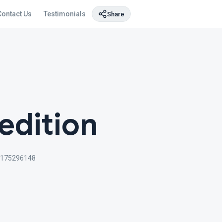
Contact Us
Testimonials
Share
edition
4175296148