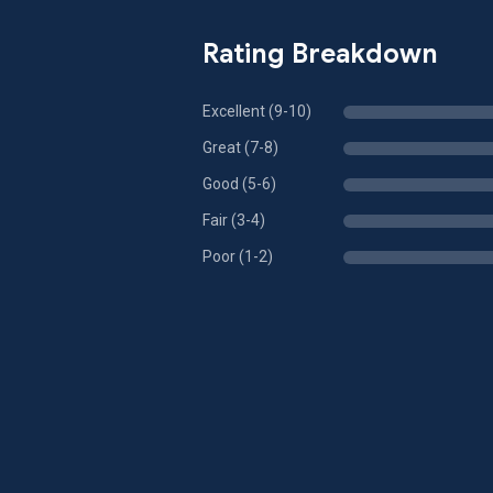
Rating Breakdown
Excellent (9-10)
Great (7-8)
Good (5-6)
Fair (3-4)
Poor (1-2)