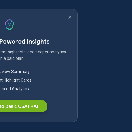
-Powered Insights
ent highlights, and deeper analytics
h a paid plan.
Review Summary
nt Highlight Cards
nced Analytics
to Basic CSAT +AI