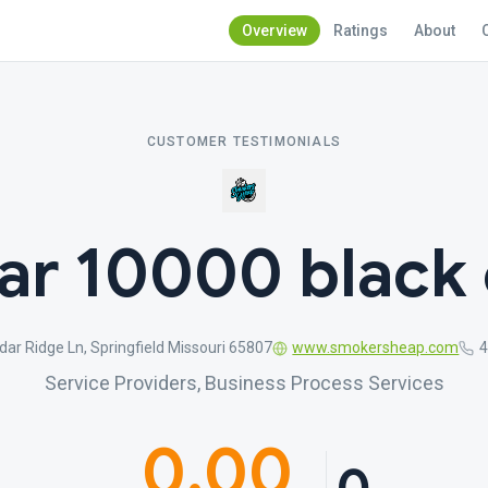
Overview
Ratings
About
CUSTOMER TESTIMONIALS
ar 10000 black 
ar Ridge Ln, Springfield Missouri 65807
www.smokersheap.com
Service Providers, Business Process Services
0.00