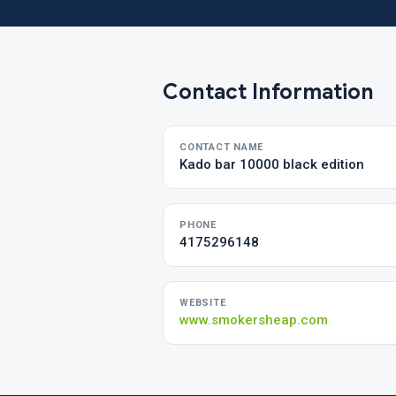
Contact Information
CONTACT NAME
Kado bar 10000 black edition
PHONE
4175296148
WEBSITE
www.smokersheap.com