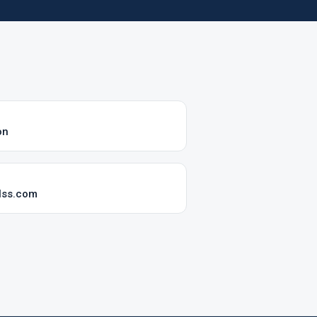
on
lss.com