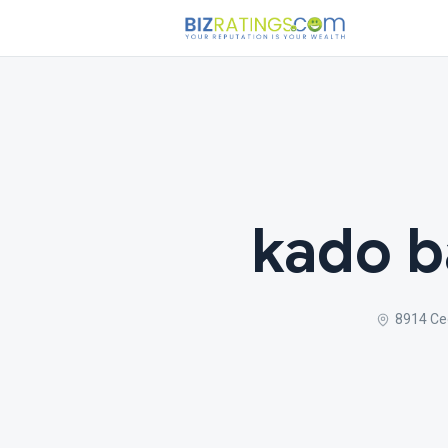
kado b
8914 Ced