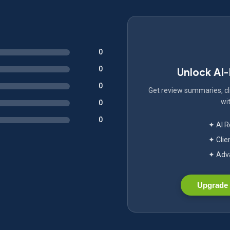
0
0
Unlock AI
0
Get review summaries, cli
wit
0
0
✦ AI 
✦ Clie
✦ Adva
Upgrade 