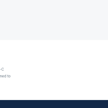
B-C
gned to