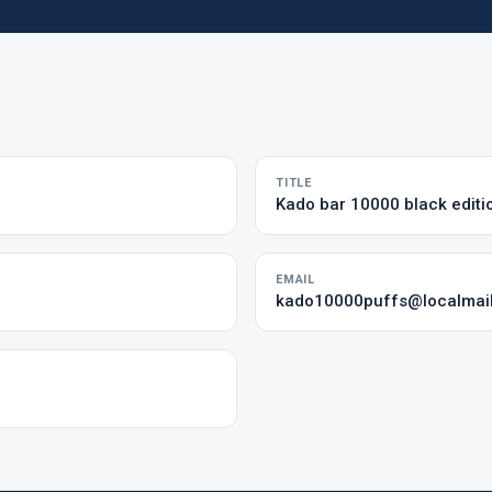
TITLE
Kado bar 10000 black editi
EMAIL
kado10000puffs@localmai