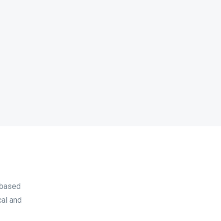
 based
cal and