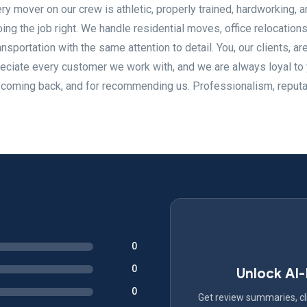
ry mover on our crew is athletic, properly trained, hardworking, a
ng the job right. We handle residential moves, office relocations
nsportation with the same attention to detail. You, our clients, ar
eciate every customer we work with, and we are always loyal to
or coming back, and for recommending us. Professionalism, reputa
0
0
Unlock AI
0
Get review summaries, cli