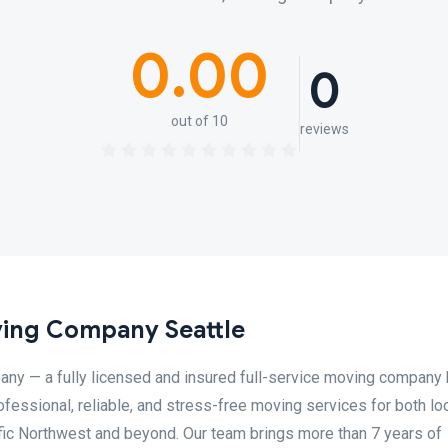
0.00
0
out of 10
reviews
ing Company Seattle
y — a fully licensed and insured full-service moving company
fessional, reliable, and stress-free moving services for both lo
ic Northwest and beyond. Our team brings more than 7 years of