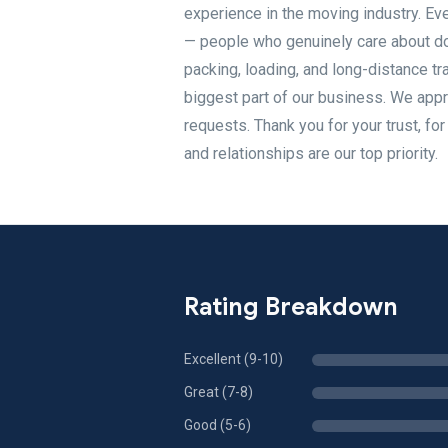
experience in the moving industry. Eve
— people who genuinely care about doi
packing, loading, and long-distance tra
biggest part of our business. We appr
requests. Thank you for your trust, f
and relationships are our top priority.
Rating Breakdown
Excellent (9-10)
Great (7-8)
Good (5-6)