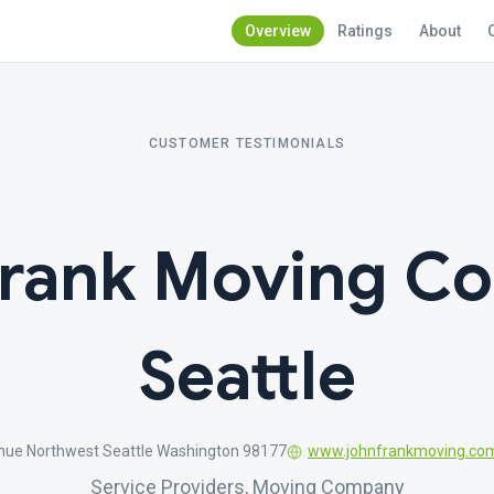
Overview
Ratings
About
CUSTOMER TESTIMONIALS
Frank Moving C
Seattle
nue Northwest Seattle Washington 98177
www.johnfrankmoving.co
Service Providers, Moving Company