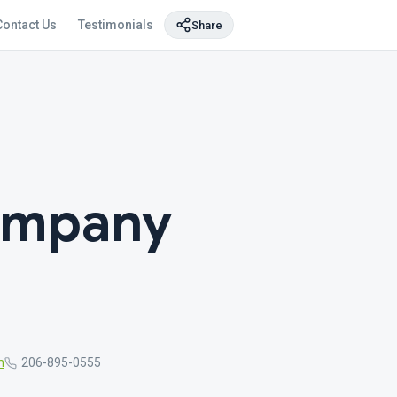
Contact Us
Testimonials
Share
ompany
m
206-895-0555