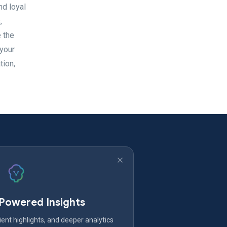
nd loyal
,
e the
 your
tion,
-Powered Insights
ent highlights, and deeper analytics