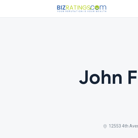
John 
12553 4th Ave