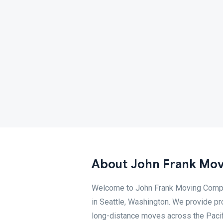
About John Frank Mov
Welcome to John Frank Moving Compan
in Seattle, Washington. We provide pro
long-distance moves across the Pacif