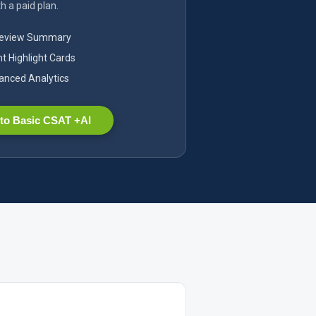
h a paid plan.
Review Summary
nt Highlight Cards
nced Analytics
to Basic CSAT +AI