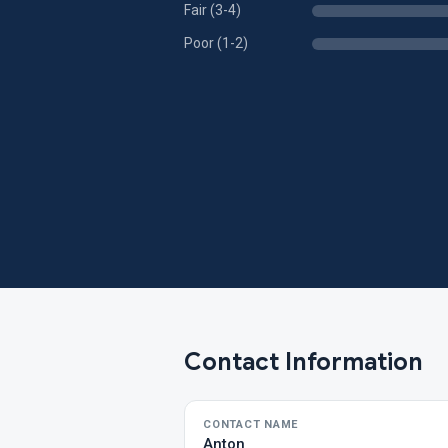
Fair (3-4)
Poor (1-2)
Contact Information
CONTACT NAME
Anton