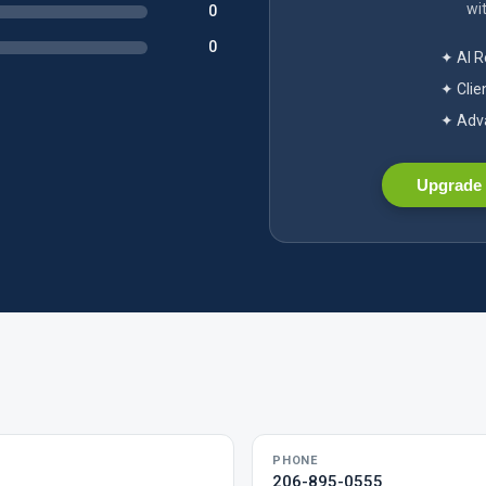
wit
0
0
✦ AI 
✦ Clie
✦ Adva
Upgrade 
PHONE
206-895-0555