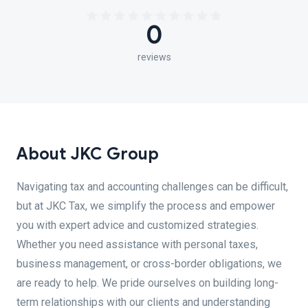
0
reviews
About JKC Group
Navigating tax and accounting challenges can be difficult,
but at JKC Tax, we simplify the process and empower
you with expert advice and customized strategies.
Whether you need assistance with personal taxes,
business management, or cross-border obligations, we
are ready to help. We pride ourselves on building long-
term relationships with our clients and understanding