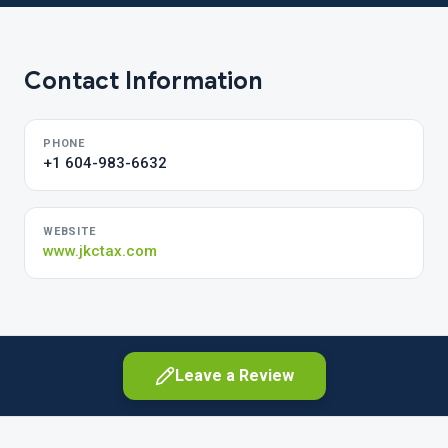
Contact Information
PHONE
+1 604-983-6632
WEBSITE
www.jkctax.com
Leave a Review