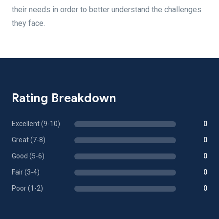
their needs in order to better understand the challenges
they face.
Rating Breakdown
Excellent (9-10)
0
Great (7-8)
0
Good (5-6)
0
Fair (3-4)
0
Poor (1-2)
0