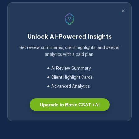
Unlock AI-Powered Insights
Get review summaries, client highlights, and deeper
analytics with a paid plan.
✦ AI Review Summary
✦ Client Highlight Cards
✦ Advanced Analytics
Upgrade to Basic CSAT +AI