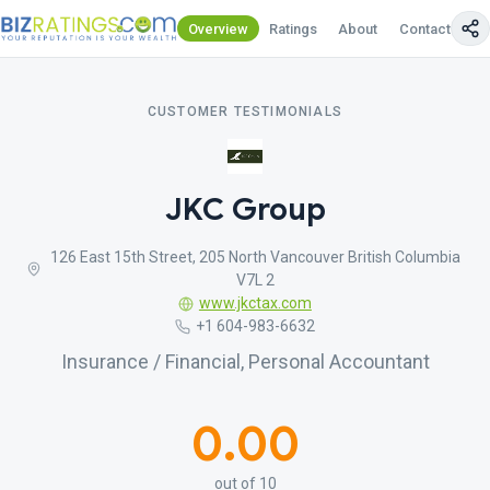
Overview
Ratings
About
Contact Us
CUSTOMER TESTIMONIALS
JKC Group
126 East 15th Street, 205 North Vancouver British Columbia
V7L 2
www.jkctax.com
+1 604-983-6632
Insurance / Financial, Personal Accountant
0.00
out of 10