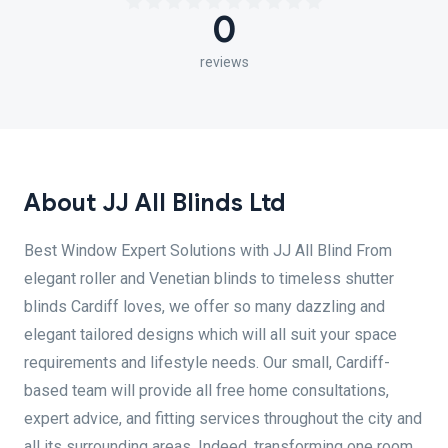
0
reviews
About JJ All Blinds Ltd
Best Window Expert Solutions with JJ All Blind From
elegant roller and Venetian blinds to timeless shutter
blinds Cardiff loves, we offer so many dazzling and
elegant tailored designs which will all suit your space
requirements and lifestyle needs. Our small, Cardiff-
based team will provide all free home consultations,
expert advice, and fitting services throughout the city and
all its surrounding areas. Indeed, transforming one room