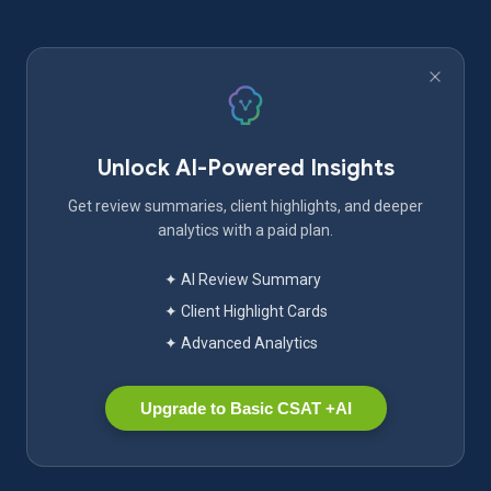
Unlock AI-Powered Insights
Get review summaries, client highlights, and deeper
analytics with a paid plan.
✦ AI Review Summary
✦ Client Highlight Cards
✦ Advanced Analytics
Upgrade to Basic CSAT +AI