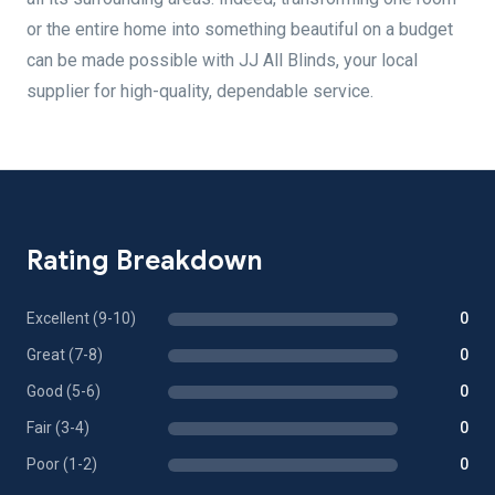
or the entire home into something beautiful on a budget
can be made possible with JJ All Blinds, your local
supplier for high-quality, dependable service.
Rating Breakdown
Excellent (9-10)
0
Great (7-8)
0
Good (5-6)
0
Fair (3-4)
0
Poor (1-2)
0