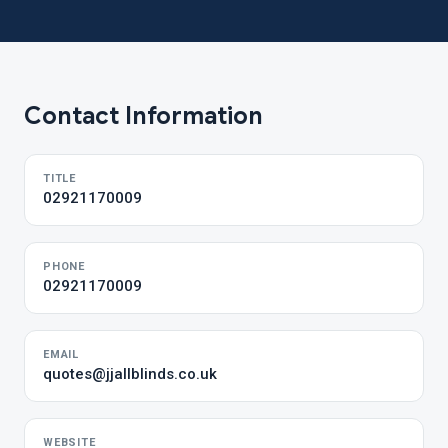
Contact Information
TITLE
02921170009
PHONE
02921170009
EMAIL
quotes@jjallblinds.co.uk
WEBSITE