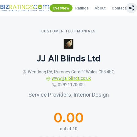
Overview
Ratings
About
Contact Us
CUSTOMER TESTIMONIALS
JJ All Blinds Ltd
Wentloog Rd, Rumney Cardiff Wales CF3 4EQ
www.jjallblinds.co.uk
02921170009
Service Providers, Interior Design
0.00
out of 10