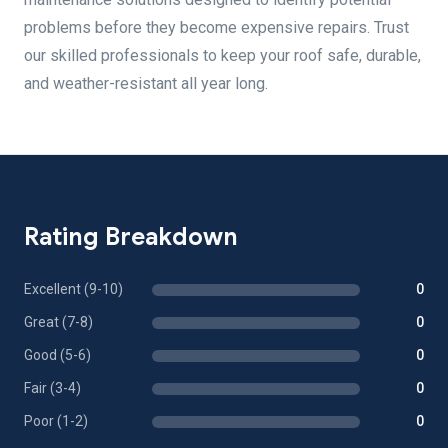
problems before they become expensive repairs. Trust
our skilled professionals to keep your roof safe, durable,
and weather-resistant all year long.
Rating Breakdown
Excellent (9-10)
0
Great (7-8)
0
Good (5-6)
0
Fair (3-4)
0
Poor (1-2)
0