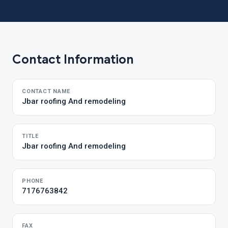
Contact Information
CONTACT NAME
Jbar roofing And remodeling
TITLE
Jbar roofing And remodeling
PHONE
7176763842
FAX