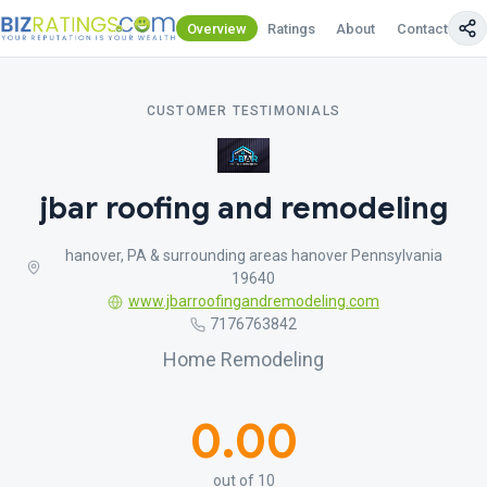
Overview
Ratings
About
Contact Us
CUSTOMER TESTIMONIALS
jbar roofing and remodeling
hanover, PA & surrounding areas hanover Pennsylvania
19640
www.jbarroofingandremodeling.com
7176763842
Home Remodeling
0.00
out of 10