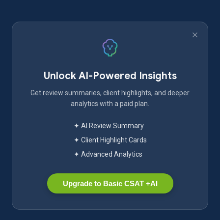
Unlock AI-Powered Insights
Get review summaries, client highlights, and deeper
analytics with a paid plan.
✦ AI Review Summary
✦ Client Highlight Cards
✦ Advanced Analytics
Upgrade to Basic CSAT +AI