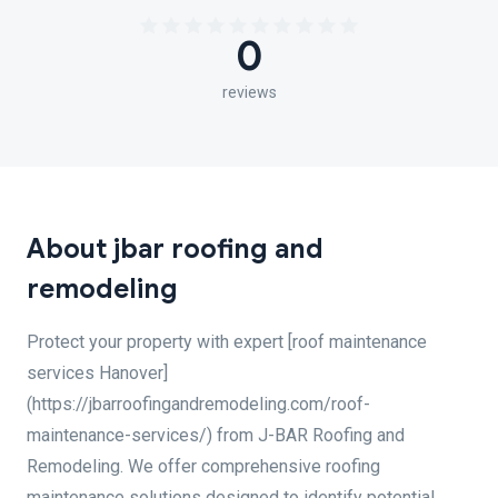
0
reviews
About jbar roofing and
remodeling
Protect your property with expert [roof maintenance
services Hanover]
(https://jbarroofingandremodeling.com/roof-
maintenance-services/) from J-BAR Roofing and
Remodeling. We offer comprehensive roofing
maintenance solutions designed to identify potential