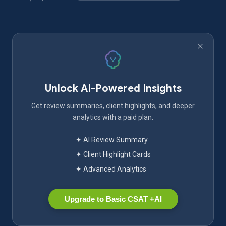
Unlock AI-Powered Insights
Get review summaries, client highlights, and deeper
analytics with a paid plan.
✦ AI Review Summary
✦ Client Highlight Cards
✦ Advanced Analytics
Upgrade to Basic CSAT +AI