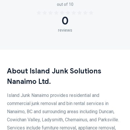
out of 10
0
reviews
About Island Junk Solutions
Nanaimo Ltd.
Island Junk Nanaimo provides residential and
commercial junk removal and bin rental services in
Nanaimo, BC and surrounding areas including Duncan,
Cowichan Valley, Ladysmith, Chemainus, and Parksville.
Services include furniture removal, appliance removal,