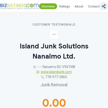
Overview
Ratings
About
Contact Us
CUSTOMER TESTIMONIALS
Island Junk Solutions
Nanaimo Ltd.
---- Nanaimo BC V9X1M8
www.islandjunk.com
778-977-5865
Junk Removal
0.00