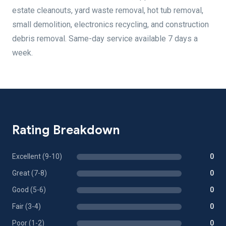
estate cleanouts, yard waste removal, hot tub removal,
small demolition, electronics recycling, and construction
debris removal. Same-day service available 7 days a
week.
Rating Breakdown
Excellent (9-10)
0
Great (7-8)
0
Good (5-6)
0
Fair (3-4)
0
Poor (1-2)
0