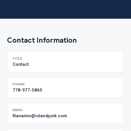
Contact Information
TITLE
Contact
PHONE
778-977-5865
EMAIL
Nanaimo@islandjunk.com