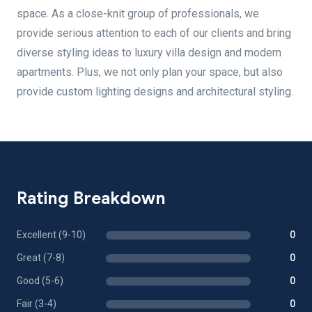
space. As a close-knit group of professionals, we
provide serious attention to each of our clients and bring
diverse styling ideas to luxury villa design and modern
apartments. Plus, we not only plan your space, but also
provide custom lighting designs and architectural styling.
Rating Breakdown
Excellent (9-10)
0
Great (7-8)
0
Good (5-6)
0
Fair (3-4)
0