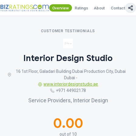
Overview
Ratings
About
Contact Us
CUSTOMER TESTIMONIALS
Interior Design Studio
16 1st Floor, Galadari Building Dubai Production City, Dubai
Dubai -
www.interiordesignstudio.ae
+971 44902178
Service Providers, Interior Design
0.00
out of 10