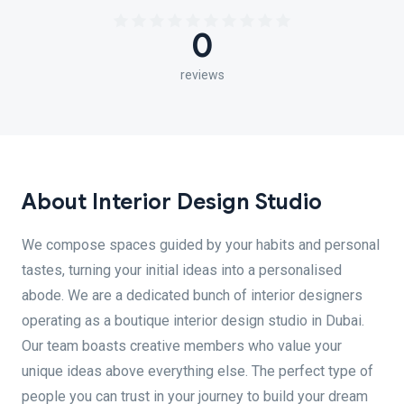
0
reviews
About Interior Design Studio
We compose spaces guided by your habits and personal
tastes, turning your initial ideas into a personalised
abode. We are a dedicated bunch of interior designers
operating as a boutique interior design studio in Dubai.
Our team boasts creative members who value your
unique ideas above everything else. The perfect type of
people you can trust in your journey to build your dream