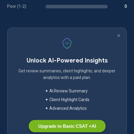
Poor (1-2)
0
Unlock AI-Powered Insights
Get review summaries, client highlights, and deeper
analytics with a paid plan.
✦ AI Review Summary
✦ Client Highlight Cards
✦ Advanced Analytics
Upgrade to Basic CSAT +AI