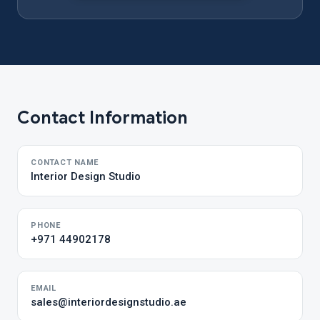
Contact Information
CONTACT NAME
Interior Design Studio
PHONE
+971 44902178
EMAIL
sales@interiordesignstudio.ae