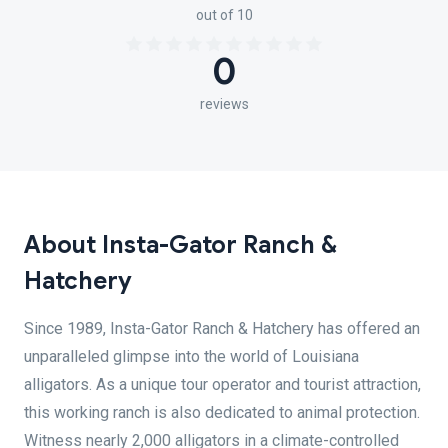
out of 10
0
reviews
About Insta-Gator Ranch &
Hatchery
Since 1989, Insta-Gator Ranch & Hatchery has offered an
unparalleled glimpse into the world of Louisiana
alligators. As a unique tour operator and tourist attraction,
this working ranch is also dedicated to animal protection.
Witness nearly 2,000 alligators in a climate-controlled