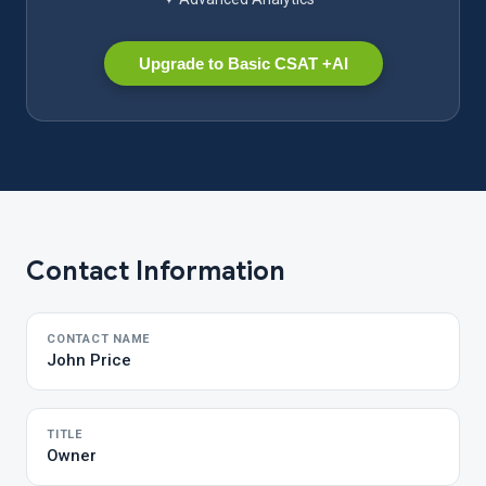
Upgrade to Basic CSAT +AI
Contact Information
CONTACT NAME
John Price
TITLE
Owner