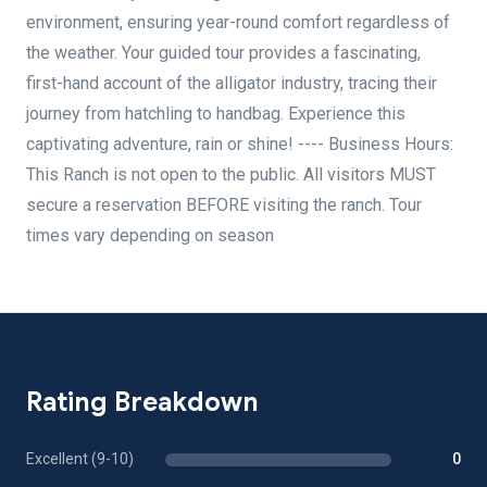
environment, ensuring year-round comfort regardless of
the weather. Your guided tour provides a fascinating,
first-hand account of the alligator industry, tracing their
journey from hatchling to handbag. Experience this
captivating adventure, rain or shine! ---- Business Hours:
This Ranch is not open to the public. All visitors MUST
secure a reservation BEFORE visiting the ranch. Tour
times vary depending on season
Rating Breakdown
Excellent (9-10)
0