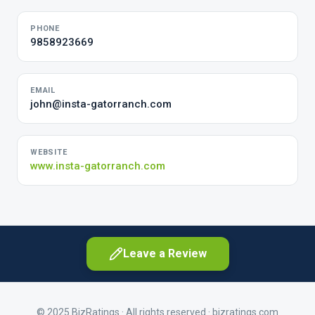
PHONE
9858923669
EMAIL
john@insta-gatorranch.com
WEBSITE
www.insta-gatorranch.com
Leave a Review
© 2025 BizRatings · All rights reserved ·
bizratings.com