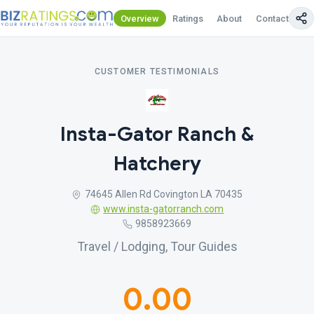
Overview
Ratings
About
Contact Us
CUSTOMER TESTIMONIALS
Insta-Gator Ranch &
Hatchery
74645 Allen Rd Covington LA 70435
www.insta-gatorranch.com
9858923669
Travel / Lodging, Tour Guides
0.00