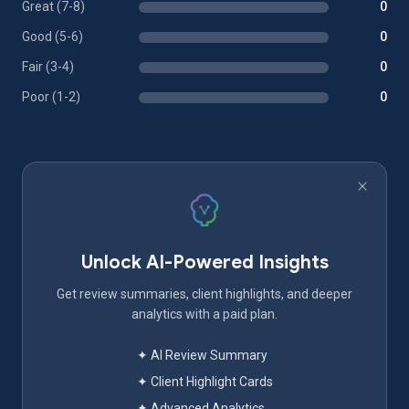
Great (7-8)
0
Good (5-6)
0
Fair (3-4)
0
Poor (1-2)
0
Unlock AI-Powered Insights
Get review summaries, client highlights, and deeper
analytics with a paid plan.
✦ AI Review Summary
✦ Client Highlight Cards
✦ Advanced Analytics