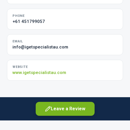
PHONE
+61 451799057
EMAIL
info@igetspecialistau.com
WEBSITE
www.igetspecialistau.com
Leave a Review