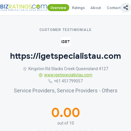
Overview
Ratings
About
Contact Us
CUSTOMER TESTIMONIALS
https://igetspecialistau.com
Kingston Rd Slacks Creek Queensland 4127
www.igetspecialistau.com
+61 451799057
Service Providers, Service Providers - Others
0.00
out of 10