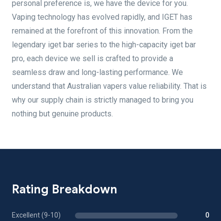
personal preference is, we have the device for you.
Vaping technology has evolved rapidly, and IGET has
remained at the forefront of this innovation. From the
legendary iget bar series to the high-capacity iget bar
pro, each device we sell is crafted to provide a
seamless draw and long-lasting performance. We
understand that Australian vapers value reliability. That is
why our supply chain is strictly managed to bring you
nothing but genuine products.
Rating Breakdown
Excellent (9-10)
0