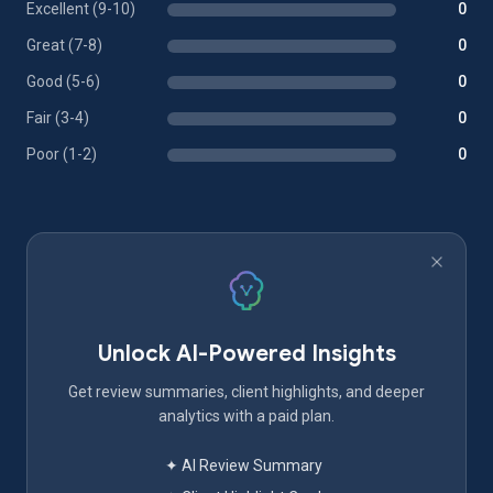
Excellent (9-10)
0
Great (7-8)
0
Good (5-6)
0
Fair (3-4)
0
Poor (1-2)
0
Unlock AI-Powered Insights
Get review summaries, client highlights, and deeper
analytics with a paid plan.
✦ AI Review Summary