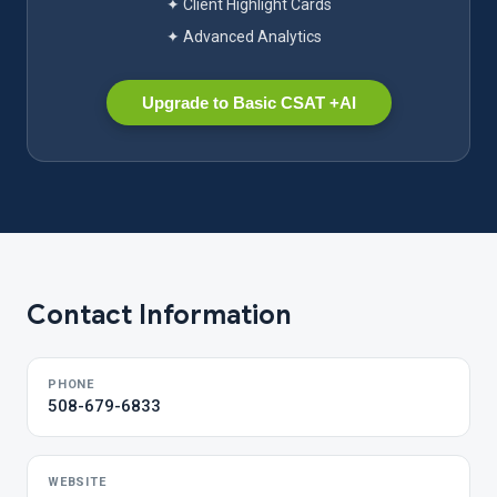
✦ Client Highlight Cards
✦ Advanced Analytics
Upgrade to Basic CSAT +AI
Contact Information
PHONE
508-679-6833
WEBSITE