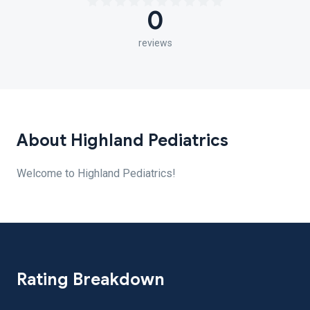
0
reviews
About Highland Pediatrics
Welcome to Highland Pediatrics!
Rating Breakdown