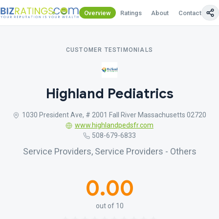
Overview
Ratings
About
Contact Us
CUSTOMER TESTIMONIALS
Highland Pediatrics
1030 President Ave, # 2001 Fall River Massachusetts 02720
www.highlandpedsfr.com
508-679-6833
Service Providers, Service Providers - Others
0.00
out of 10