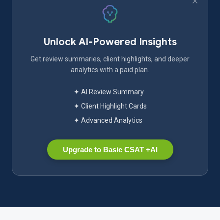
Unlock AI-Powered Insights
Get review summaries, client highlights, and deeper
analytics with a paid plan.
✦ AI Review Summary
✦ Client Highlight Cards
✦ Advanced Analytics
Upgrade to Basic CSAT +AI