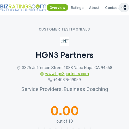
Overview
Ratings
About
Contact Us
CUSTOMER TESTIMONIALS
HGN3 Partners
3325 Jefferson Street 1088 Napa Napa CA 94558
www.hgn3partners.com
+14087509059
Service Providers, Business Coaching
0.00
out of 10