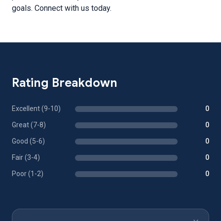
goals. Connect with us today.
Rating Breakdown
Excellent (9-10)
0
Great (7-8)
0
Good (5-6)
0
Fair (3-4)
0
Poor (1-2)
0