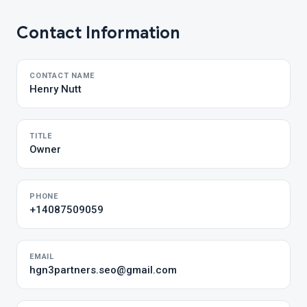
Contact Information
CONTACT NAME
Henry Nutt
TITLE
Owner
PHONE
+14087509059
EMAIL
hgn3partners.seo@gmail.com