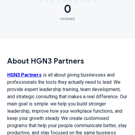
0
reviews
About HGN3 Partners
HGN3 Partners
is all about giving businesses and
professionals the tools they actually need to lead. We
provide expert leadership training, team development,
and strategic consulting that makes a real difference. Our
main goal is simple: we help you build stronger
leadership, improve how your workplace functions, and
keep your growth steady. We create customised
programs that help your people communicate better, stay
productive, and stay focused on the same business