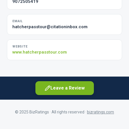
9072505419
EMAIL
hatcherpasstour@citationinbox.com
WEBSITE
www.hatcherpasstour.com
Leave a Review
© 2025 BizRatings · All rights reserved ·
bizratings.com