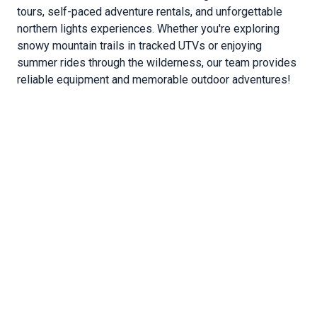
tours, self-paced adventure rentals, and unforgettable
northern lights experiences. Whether you're exploring
snowy mountain trails in tracked UTVs or enjoying
summer rides through the wilderness, our team provides
reliable equipment and memorable outdoor adventures!