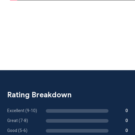
Rating Breakdown
Excellent (9-10)
0
Great (7-8)
0
Good (5-6)
0