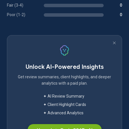
Fair (3-4)
0
Poor (1-2)
0
Unlock AI-Powered Insights
Get review summaries, client highlights, and deeper
analytics with a paid plan.
✦ AI Review Summary
✦ Client Highlight Cards
✦ Advanced Analytics