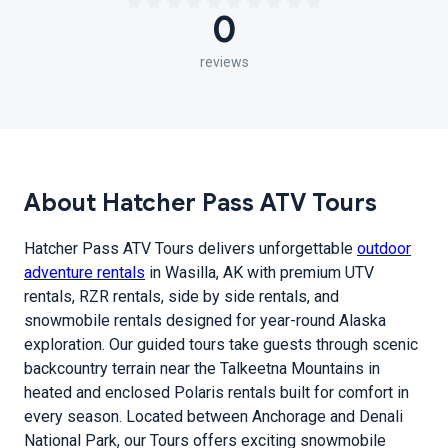
0
reviews
About Hatcher Pass ATV Tours
Hatcher Pass ATV Tours delivers unforgettable
outdoor
adventure rentals
in Wasilla, AK with premium UTV
rentals, RZR rentals, side by side rentals, and
snowmobile rentals designed for year-round Alaska
exploration. Our guided tours take guests through scenic
backcountry terrain near the Talkeetna Mountains in
heated and enclosed Polaris rentals built for comfort in
every season. Located between Anchorage and Denali
National Park, our Tours offers exciting snowmobile