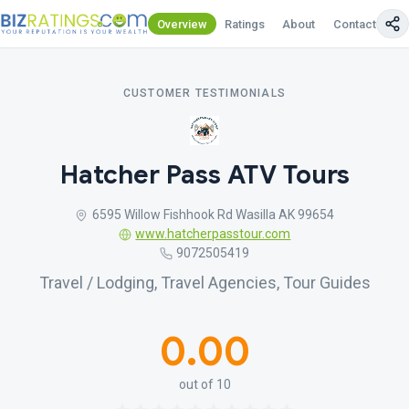
Overview
Ratings
About
Contact Us
CUSTOMER TESTIMONIALS
Hatcher Pass ATV Tours
6595 Willow Fishhook Rd Wasilla AK 99654
www.hatcherpasstour.com
9072505419
Travel / Lodging, Travel Agencies, Tour Guides
0.00
out of 10