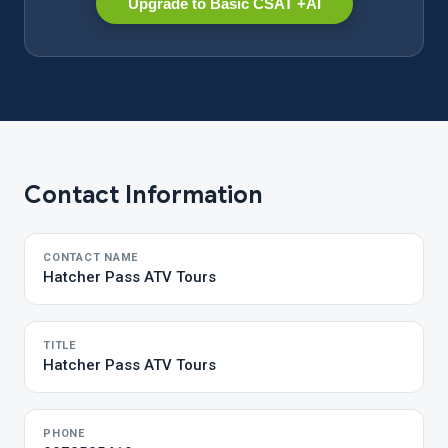
Upgrade to Basic CSAT +AI
Contact Information
CONTACT NAME
Hatcher Pass ATV Tours
TITLE
Hatcher Pass ATV Tours
PHONE