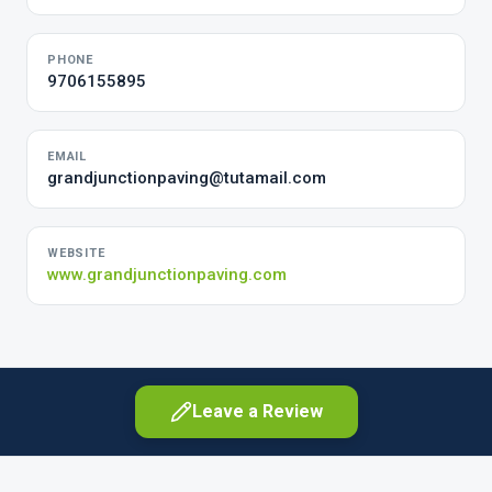
PHONE
9706155895
EMAIL
grandjunctionpaving@tutamail.com
WEBSITE
www.grandjunctionpaving.com
Leave a Review