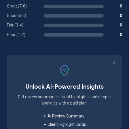
Great (7-8)
0
Good (5-6)
0
Fair (3-4)
0
Poor (1-2)
0
Unlock AI-Powered Insights
Get review summaries, client highlights, and deeper
analytics with a paid plan.
✦ AI Review Summary
✦ Client Highlight Cards