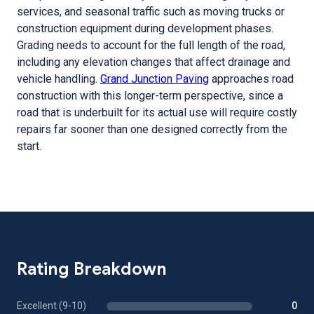
services, and seasonal traffic such as moving trucks or
construction equipment during development phases.
Grading needs to account for the full length of the road,
including any elevation changes that affect drainage and
vehicle handling.
Grand Junction Paving
approaches road
construction with this longer-term perspective, since a
road that is underbuilt for its actual use will require costly
repairs far sooner than one designed correctly from the
start.
Rating Breakdown
Excellent (9-10)
0