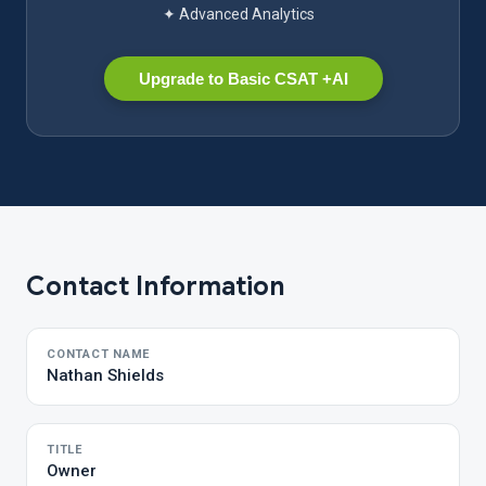
✦ Advanced Analytics
Upgrade to Basic CSAT +AI
Contact Information
CONTACT NAME
Nathan Shields
TITLE
Owner