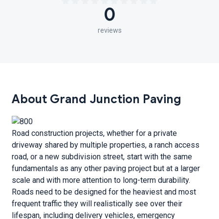
0
reviews
About Grand Junction Paving
Road construction projects, whether for a private
driveway shared by multiple properties, a ranch access
road, or a new subdivision street, start with the same
fundamentals as any other paving project but at a larger
scale and with more attention to long-term durability.
Roads need to be designed for the heaviest and most
frequent traffic they will realistically see over their
lifespan, including delivery vehicles, emergency