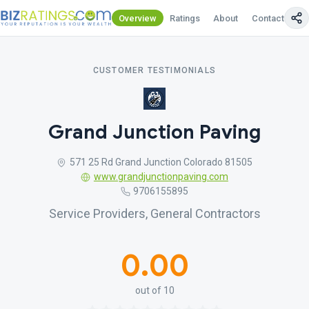
Overview
Ratings
About
Contact Us
CUSTOMER TESTIMONIALS
Grand Junction Paving
571 25 Rd Grand Junction Colorado 81505
www.grandjunctionpaving.com
9706155895
Service Providers, General Contractors
0.00
out of 10