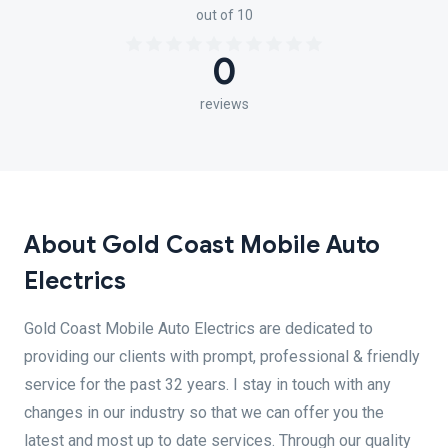
out of 10
0
reviews
About Gold Coast Mobile Auto
Electrics
Gold Coast Mobile Auto Electrics are dedicated to
providing our clients with prompt, professional & friendly
service for the past 32 years. I stay in touch with any
changes in our industry so that we can offer you the
latest and most up to date services. Through our quality