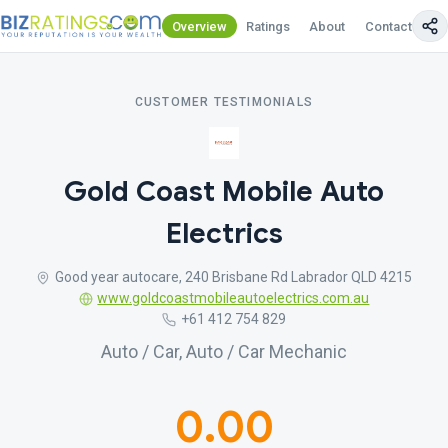
Overview
Ratings
About
Contact Us
CUSTOMER TESTIMONIALS
Gold Coast Mobile Auto
Electrics
Good year autocare, 240 Brisbane Rd Labrador QLD 4215
www.goldcoastmobileautoelectrics.com.au
+61 412 754 829
Auto / Car, Auto / Car Mechanic
0.00