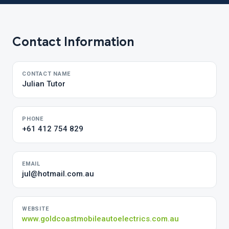
Contact Information
CONTACT NAME
Julian Tutor
PHONE
+61 412 754 829
EMAIL
jul@hotmail.com.au
WEBSITE
www.goldcoastmobileautoelectrics.com.au