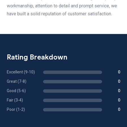
workmanship, attention to detail and prompt service, we
have built a solid reputation of customer satisfaction.
Rating Breakdown
Excellent (9-10)
0
Great (7-8)
0
Good (5-6)
0
Fair (3-4)
0
Poor (1-2)
0