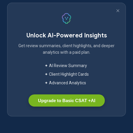
Unlock AI-Powered Insights
Get review summaries, client highlights, and deeper
analytics with a paid plan.
✦ AI Review Summary
✦ Client Highlight Cards
✦ Advanced Analytics
Upgrade to Basic CSAT +AI