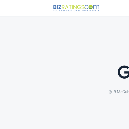
G
9 McCub