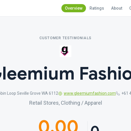
Overview
Ratings
About
CUSTOMER TESTIMONIALS
leemium Fashi
bin Loop Seville Grove WA 6112
www.gleemiumfashion.com
+61 
Retail Stores, Clothing / Apparel
0.00