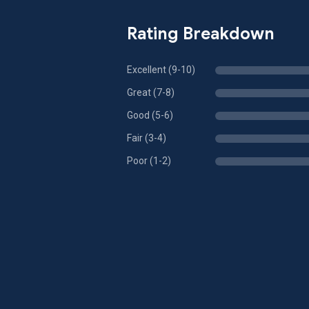
Rating Breakdown
Excellent (9-10)
Great (7-8)
Good (5-6)
Fair (3-4)
Poor (1-2)