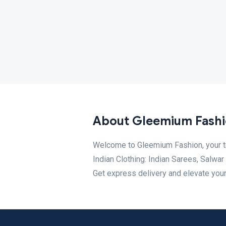
About Gleemium Fash
Welcome to Gleemium Fashion, your tr
Indian Clothing: Indian Sarees, Salwa
Get express delivery and elevate your