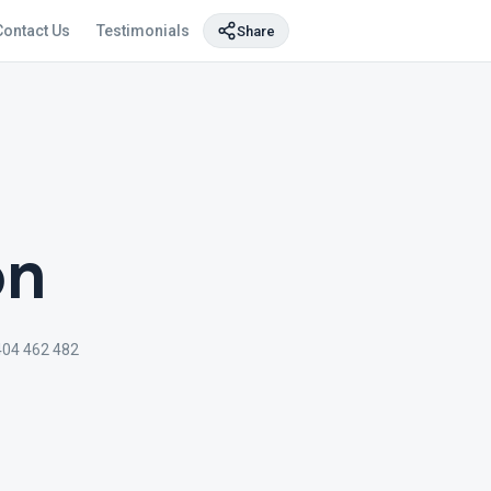
Contact Us
Testimonials
Share
on
404 462 482