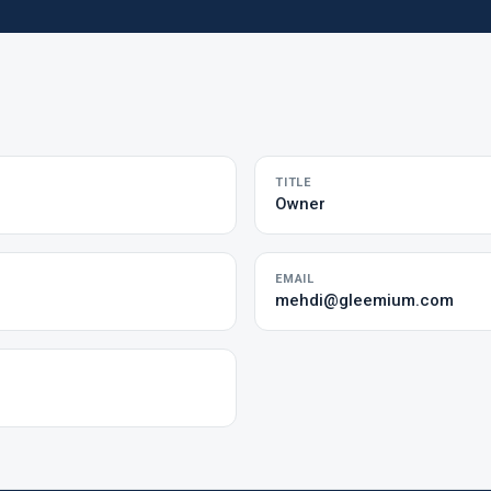
TITLE
Owner
EMAIL
mehdi@gleemium.com