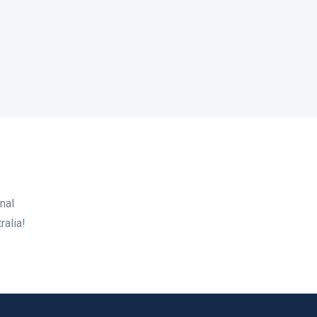
nal
ralia!