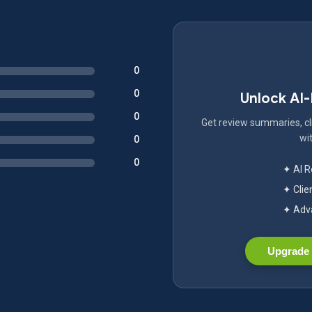
0
0
Unlock AI
0
Get review summaries, cli
wit
0
0
✦ AI 
✦ Clie
✦ Adva
Upgrade 