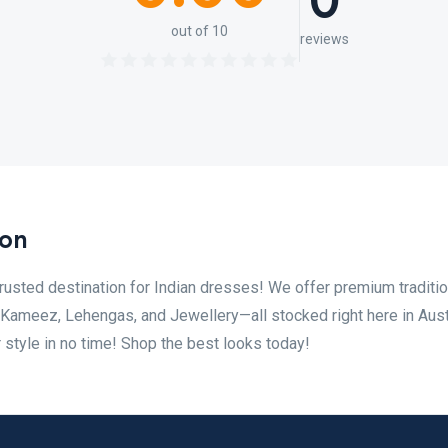
0
out of 10
reviews
ion
usted destination for Indian dresses! We offer premium traditio
r Kameez, Lehengas, and Jewellery—all stocked right here in Aust
 style in no time! Shop the best looks today!