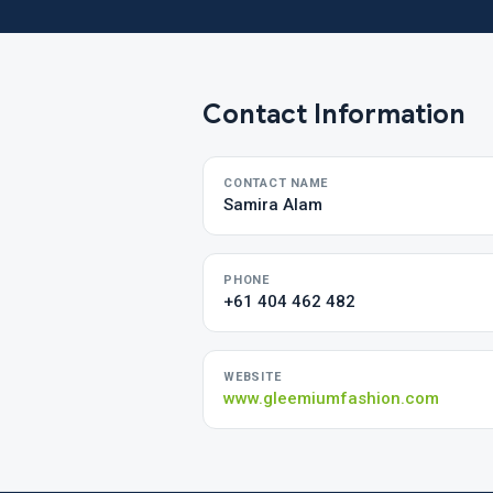
Contact Information
CONTACT NAME
Samira Alam
PHONE
+61 404 462 482
WEBSITE
www.gleemiumfashion.com