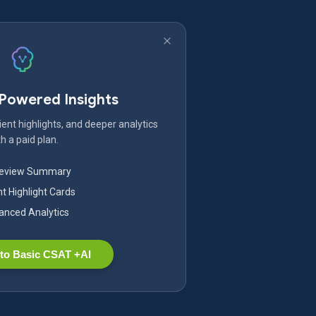
-Powered Insights
ent highlights, and deeper analytics
h a paid plan.
Review Summary
nt Highlight Cards
nced Analytics
to Basic CSAT +AI