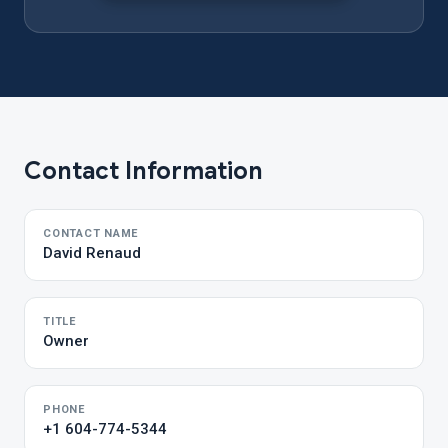
Contact Information
CONTACT NAME
David Renaud
TITLE
Owner
PHONE
+1 604-774-5344