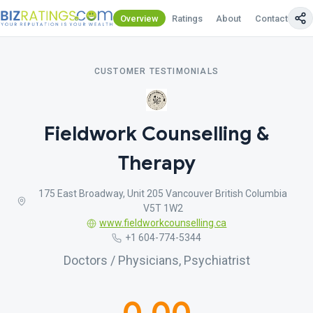
Overview
Ratings
About
Contact Us
CUSTOMER TESTIMONIALS
Fieldwork Counselling &
Therapy
175 East Broadway, Unit 205 Vancouver British Columbia
V5T 1W2
www.fieldworkcounselling.ca
+1 604-774-5344
Doctors / Physicians, Psychiatrist