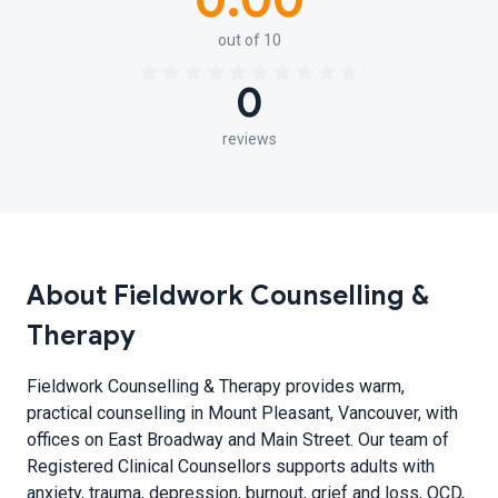
0.00
out of 10
0
reviews
About Fieldwork Counselling &
Therapy
Fieldwork Counselling & Therapy provides warm,
practical counselling in Mount Pleasant, Vancouver, with
offices on East Broadway and Main Street. Our team of
Registered Clinical Counsellors supports adults with
anxiety, trauma, depression, burnout, grief and loss, OCD,