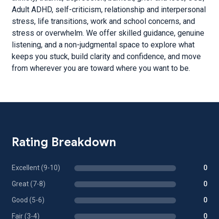
Adult ADHD, self-criticism, relationship and interpersonal
stress, life transitions, work and school concerns, and
stress or overwhelm. We offer skilled guidance, genuine
listening, and a non-judgmental space to explore what
keeps you stuck, build clarity and confidence, and move
from wherever you are toward where you want to be.
Rating Breakdown
Excellent (9-10)
0
Great (7-8)
0
Good (5-6)
0
Fair (3-4)
0