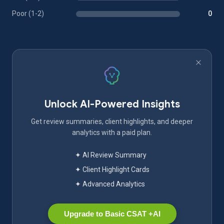
Poor (1-2)
0
Unlock AI-Powered Insights
Get review summaries, client highlights, and deeper
analytics with a paid plan.
✦ AI Review Summary
✦ Client Highlight Cards
✦ Advanced Analytics
Upgrade to Basic CSAT +AI