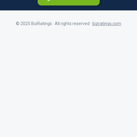
© 2025 BizRatings · All rights reserved ·
bizratings.com
As a customer
First Name
Share your experience as a client
As a current or former employee
Last Name
Share your workplace experience
BizRatings Profile Email Address
Company Name
Address