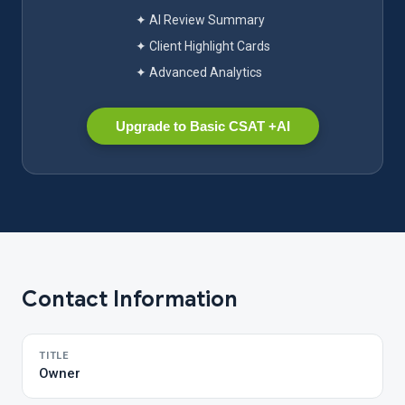
✦ AI Review Summary
✦ Client Highlight Cards
✦ Advanced Analytics
Upgrade to Basic CSAT +AI
Contact Information
TITLE
Owner