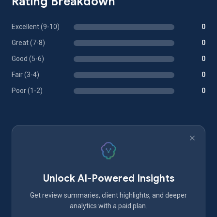
Rating Breakdown
Excellent (9-10)
0
Great (7-8)
0
Good (5-6)
0
Fair (3-4)
0
Poor (1-2)
0
Unlock AI-Powered Insights
Get review summaries, client highlights, and deeper
analytics with a paid plan.