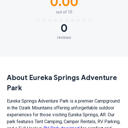
0.00
out of 10
0
reviews
About Eureka Springs Adventure
Park
Eureka Springs Adventure Park is a premier Campground
in the Ozark Mountains offering unforgettable outdoor
experiences for those visiting Eureka Springs, AR. Our
park features Tent Camping, Camper Rentals, RV Parking,