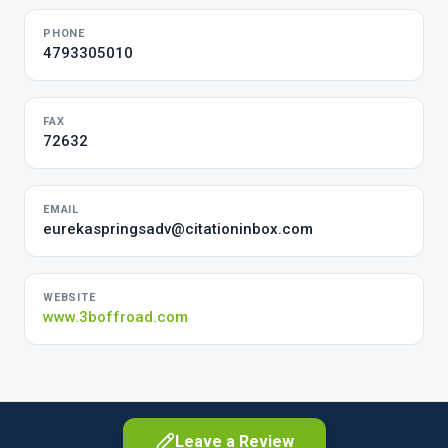
PHONE
4793305010
FAX
72632
EMAIL
eurekaspringsadv@citationinbox.com
WEBSITE
www.3boffroad.com
Leave a Review