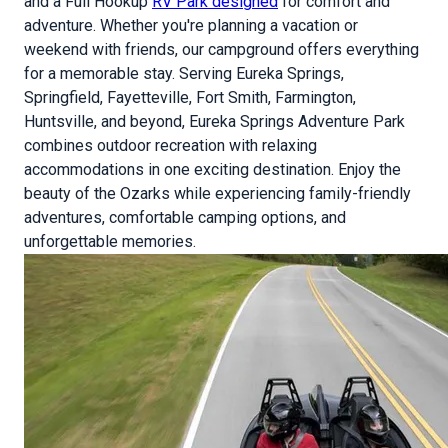
and a Full Hookup
RV Park designed
for comfort and
adventure. Whether you're planning a vacation or
weekend with friends, our campground offers everything
for a memorable stay. Serving Eureka Springs,
Springfield, Fayetteville, Fort Smith, Farmington,
Huntsville, and beyond, Eureka Springs Adventure Park
combines outdoor recreation with relaxing
accommodations in one exciting destination. Enjoy the
beauty of the Ozarks while experiencing family-friendly
adventures, comfortable camping options, and
unforgettable memories.