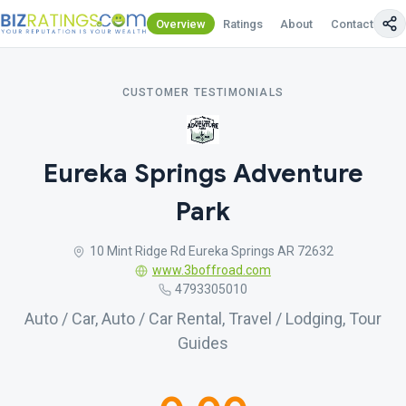
Overview
Ratings
About
Contact Us
CUSTOMER TESTIMONIALS
Eureka Springs Adventure
Park
10 Mint Ridge Rd Eureka Springs AR 72632
www.3boffroad.com
4793305010
Auto / Car, Auto / Car Rental, Travel / Lodging, Tour
Guides