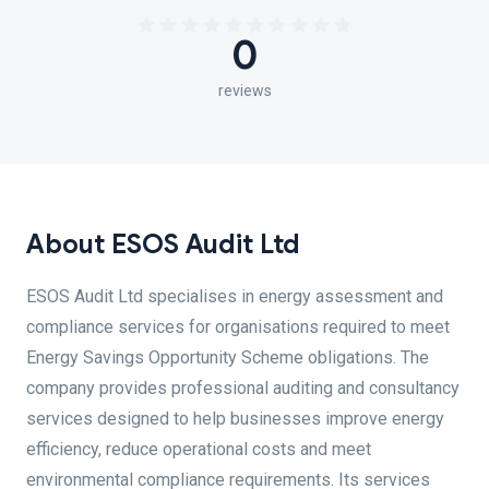
0
reviews
About ESOS Audit Ltd
ESOS Audit Ltd specialises in energy assessment and
compliance services for organisations required to meet
Energy Savings Opportunity Scheme obligations. The
company provides professional auditing and consultancy
services designed to help businesses improve energy
efficiency, reduce operational costs and meet
environmental compliance requirements. Its services