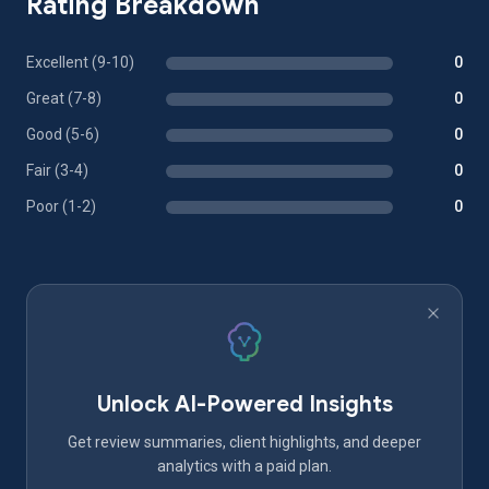
Rating Breakdown
Excellent (9-10)
0
Great (7-8)
0
Good (5-6)
0
Fair (3-4)
0
Poor (1-2)
0
Unlock AI-Powered Insights
Get review summaries, client highlights, and deeper
analytics with a paid plan.