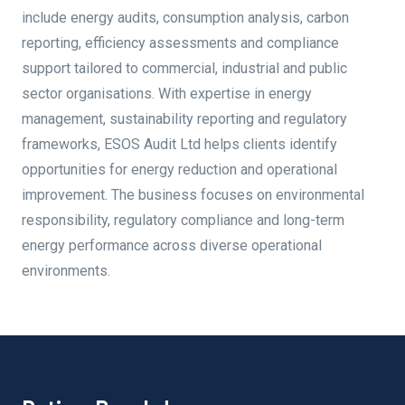
include energy audits, consumption analysis, carbon
reporting, efficiency assessments and compliance
support tailored to commercial, industrial and public
sector organisations. With expertise in energy
management, sustainability reporting and regulatory
frameworks, ESOS Audit Ltd helps clients identify
opportunities for energy reduction and operational
improvement. The business focuses on environmental
responsibility, regulatory compliance and long-term
energy performance across diverse operational
environments.