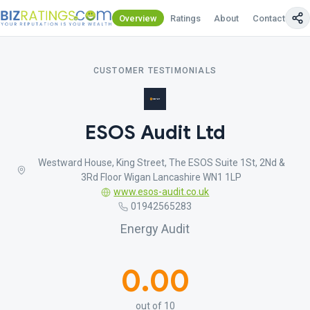
Overview
Ratings
About
Contact Us
CUSTOMER TESTIMONIALS
ESOS Audit Ltd
Westward House, King Street, The ESOS Suite 1St, 2Nd &
3Rd Floor Wigan Lancashire WN1 1LP
www.esos-audit.co.uk
01942565283
Energy Audit
0.00
out of 10