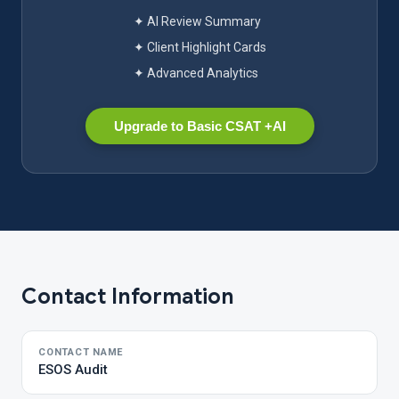
✦ AI Review Summary
✦ Client Highlight Cards
✦ Advanced Analytics
Upgrade to Basic CSAT +AI
Contact Information
CONTACT NAME
ESOS Audit