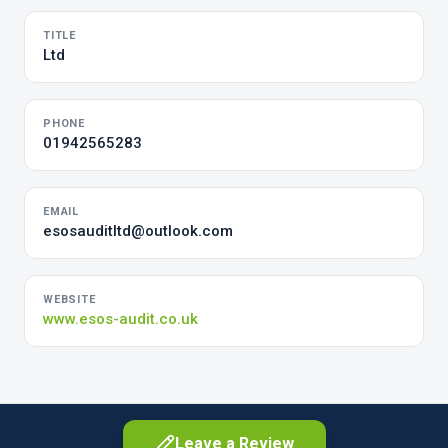
TITLE
Ltd
PHONE
01942565283
EMAIL
esosauditltd@outlook.com
WEBSITE
www.esos-audit.co.uk
Leave a Review