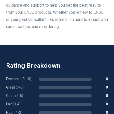
guidance and support to help you get the best results
from your ENJO products. Whether you’re new to ENJO
or your past consultant has retired, I’m here to assist with
care, use tips, and re‑ordering.
Rating Breakdown
Excellent (9-10)
0
Great (7-8)
0
Good (5-6)
0
Fair (3-4)
0
Poor (1-2)
0