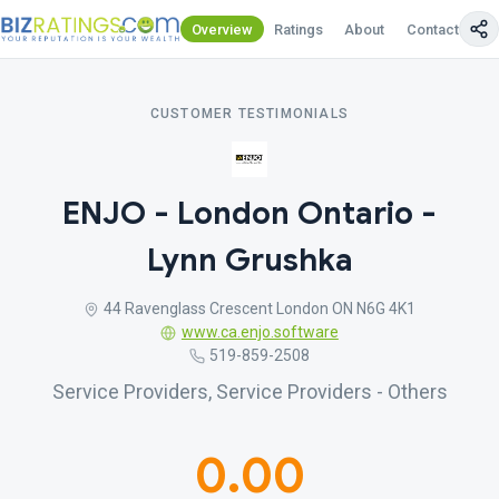
Overview
Ratings
About
Contact Us
CUSTOMER TESTIMONIALS
ENJO - London Ontario -
Lynn Grushka
44 Ravenglass Crescent London ON N6G 4K1
www.ca.enjo.software
519-859-2508
Service Providers, Service Providers - Others
0.00