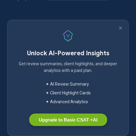
Unlock AI-Powered Insights
Get review summaries, client highlights, and deeper
analytics with a paid plan.
✦ AI Review Summary
✦ Client Highlight Cards
✦ Advanced Analytics
Upgrade to Basic CSAT +AI