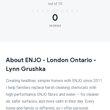
out of 10
0
reviews
About ENJO - London Ontario -
Lynn Grushka
Creating healthier, simpler homes with ENJO since 2011.
I help families replace harsh cleaning chemicals with
high‑performance ENJO fibres and water — for cleaner
air, safer surfaces, and more calm in their day. Every
home and family is different, so I offer personal