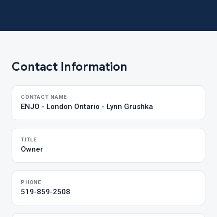
Contact Information
CONTACT NAME
ENJO - London Ontario - Lynn Grushka
TITLE
Owner
PHONE
519-859-2508