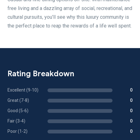
free living and a dazzling array of social, recreational, and
cultural pursuits, you’ll see why this luxury community is
the perfect place to reap the rewards of a life well spent.
Rating Breakdown
Excellent (9-10)
0
Great (7-8)
0
Good (5-6)
0
Fair (3-4)
0
Poor (1-2)
0