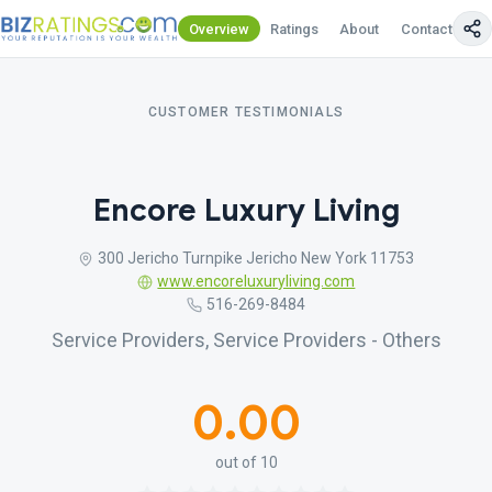
Overview
Ratings
About
Contact Us
CUSTOMER TESTIMONIALS
Encore Luxury Living
300 Jericho Turnpike Jericho New York 11753
www.encoreluxuryliving.com
516-269-8484
Service Providers, Service Providers - Others
0.00
out of 10