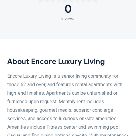
0
reviews
About Encore Luxury Living
Encore Luxury Living is a senior living community for
those 62 and over, and features rental apartments with
high-end finishes. Apartments can be unfurnished or
furnished upon request. Monthly rent includes
housekeeping, gourmet meals, superior concierge
services, and access to luxurious on-site amenities.
Amenities include Fitness center and swimming pool.
Casual and fine dining options on-site. With maintenance-