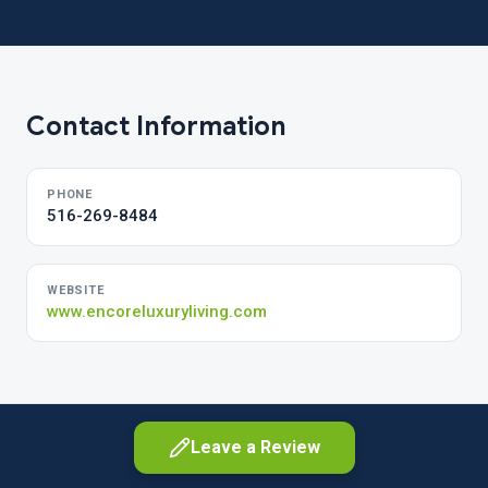
Contact Information
PHONE
516-269-8484
WEBSITE
www.encoreluxuryliving.com
Leave a Review