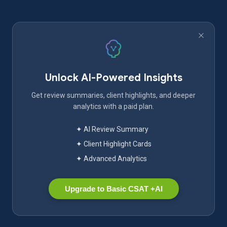
Unlock AI-Powered Insights
Get review summaries, client highlights, and deeper
analytics with a paid plan.
✦ AI Review Summary
✦ Client Highlight Cards
✦ Advanced Analytics
Upgrade to Basic CSAT +AI