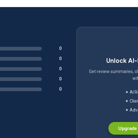
0
0
Unlock AI
0
Get review summaries, cli
wit
0
0
✦ AI 
✦ Clie
✦ Adva
Upgrade 