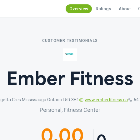
Overview
Ratings
About
CUSTOMER TESTIMONIALS
Ember Fitness
getta Cres Mississauga Ontario L5R 3H1
www.emberfitness.ca
64
Personal, Fitness Center
0.00