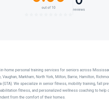
0
out of 10
reviews
in-home personal training services for seniors across Mississa
, Vaughan, Markham, North York, Milton, Barrie, Hamilton, Richmon
(GTA). We specialize in senior fitness, mobility training, fall pre
habilitation fitness, and personalized wellness coaching to help 
endent from the comfort of their homes.