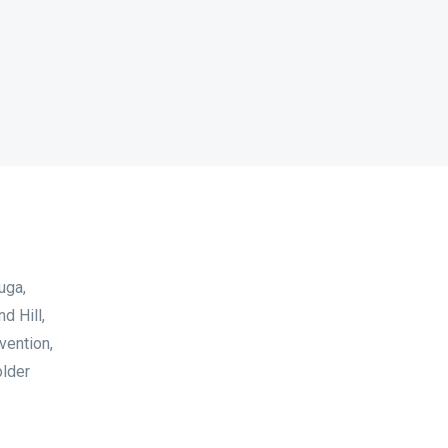
uga,
d Hill,
vention,
older