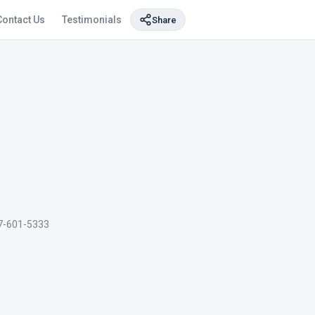
Contact Us
Testimonials
Share
7-601-5333