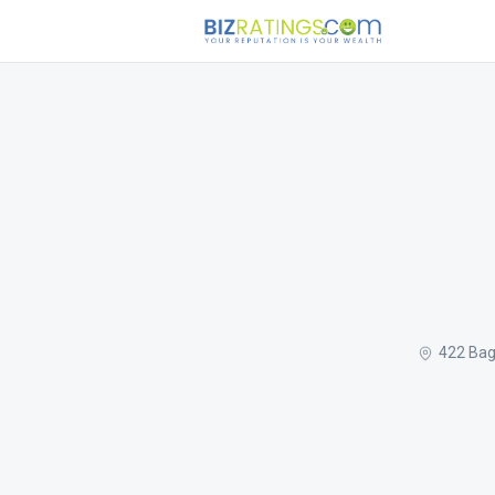
422 Bag