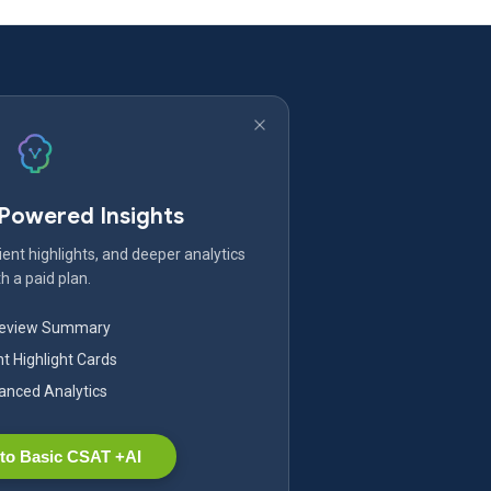
-Powered Insights
ent highlights, and deeper analytics
h a paid plan.
Review Summary
nt Highlight Cards
nced Analytics
to Basic CSAT +AI