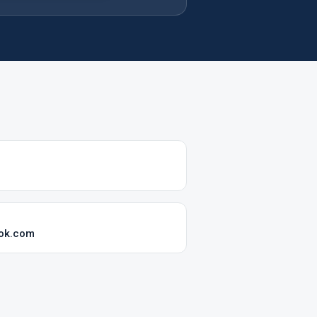
ook.com