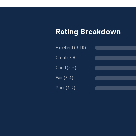
Rating Breakdown
Excellent (9-10)
Great (7-8)
Good (5-6)
Fair (3-4)
Poor (1-2)