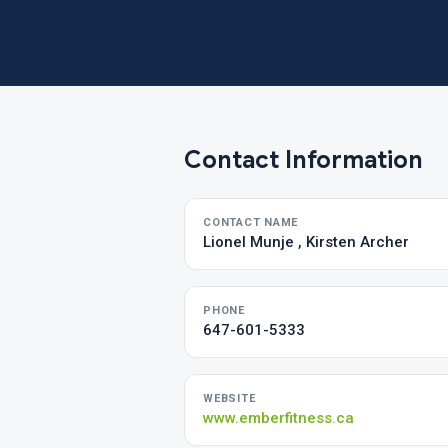
Contact Information
CONTACT NAME
Lionel Munje , Kirsten Archer
PHONE
647-601-5333
WEBSITE
www.emberfitness.ca