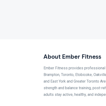
About Ember Fitness
Ember Fitness provides professional 
Brampton, Toronto, Etobicoke, Oakville
and East York and Greater Toronto Area 
strength and balance training, post-re
adults stay active, healthy, and indep