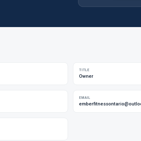
TITLE
Owner
EMAIL
emberfitnessontario@outl