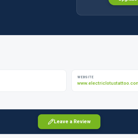
WEBSITE
www.electriclotustattoo.co
Leave a Review