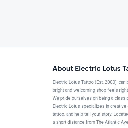
About Electric Lotus T
Electric Lotus Tattoo (Est. 2000), can
bright and welcoming shop feels right
We pride ourselves on being a classic 
Electric Lotus specializes in creative
tattoo, and help tell your story. Loca
a short distance from The Atlantic Av