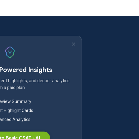
-Powered Insights
ent highlights, and deeper analytics
h a paid plan.
Review Summary
nt Highlight Cards
nced Analytics
to Basic CSAT +AI