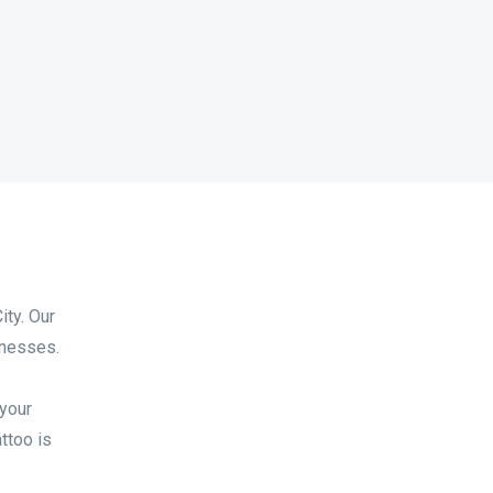
ity. Our
inesses.
.
 your
ttoo is