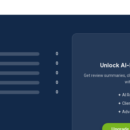
0
0
Unlock AI
0
Get review summaries, cli
wit
0
0
✦ AI 
✦ Clie
✦ Adva
Upgrade 