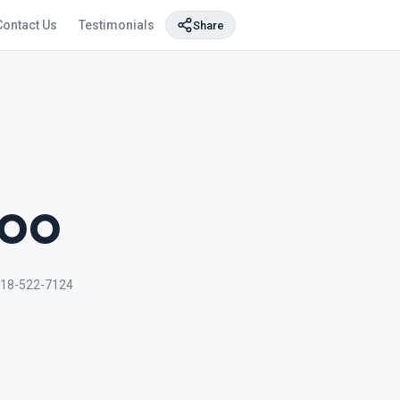
Contact Us
Testimonials
Share
too
718-522-7124