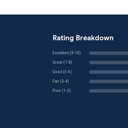
Rating Breakdown
Excellent (9-10)
Great (7-8)
Good (5-6)
Fair (3-4)
Poor (1-2)