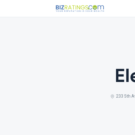
El
233 5th A