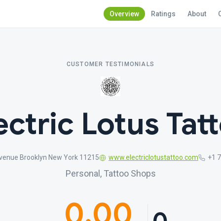
Overview
Ratings
About
CUSTOMER TESTIMONIALS
ectric Lotus Tat
venue Brooklyn New York 11215
www.electriclotustattoo.com
+1 
Personal, Tattoo Shops
0.00