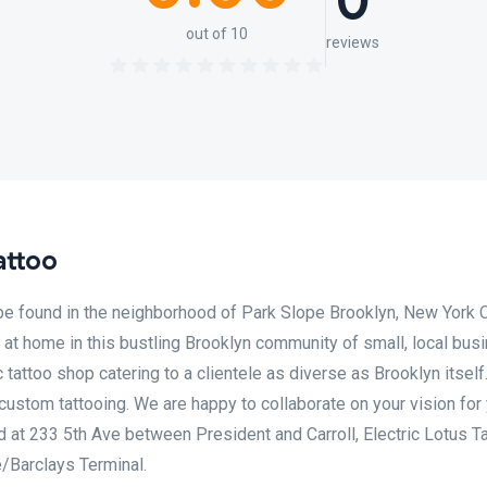
0
out of 10
reviews
attoo
 be found in the neighborhood of Park Slope Brooklyn, New York C
 at home in this bustling Brooklyn community of small, local bus
tattoo shop catering to a clientele as diverse as Brooklyn itself
 custom tattooing. We are happy to collaborate on your vision for
ted at 233 5th Ave between President and Carroll, Electric Lotus Ta
e/Barclays Terminal.