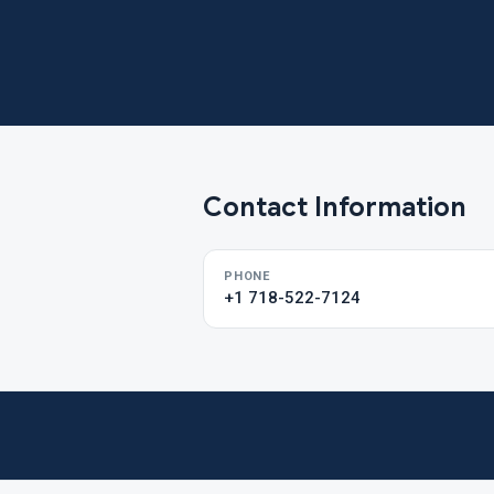
Contact Information
PHONE
+1 718-522-7124