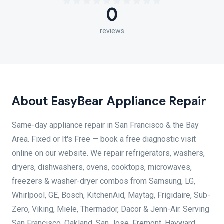
0
reviews
About EasyBear Appliance Repair
Same-day appliance repair in San Francisco & the Bay
Area. Fixed or It's Free — book a free diagnostic visit
online on our website. We repair refrigerators, washers,
dryers, dishwashers, ovens, cooktops, microwaves,
freezers & washer-dryer combos from Samsung, LG,
Whirlpool, GE, Bosch, KitchenAid, Maytag, Frigidaire, Sub-
Zero, Viking, Miele, Thermador, Dacor & Jenn-Air. Serving
San Francisco, Oakland, San Jose, Fremont, Hayward,