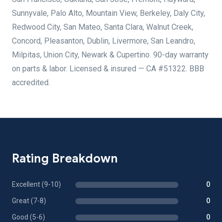
Sunnyvale, Palo Alto, Mountain View, Berkeley, Daly City,
Redwood City, San Mateo, Santa Clara, Walnut Creek,
Concord, Pleasanton, Dublin, Livermore, San Leandro,
Milpitas, Union City, Newark & Cupertino. 90-day warranty
on parts & labor. Licensed & insured — CA #51322. BBB
accredited.
Rating Breakdown
Excellent (9-10)
0
Great (7-8)
0
Good (5-6)
0