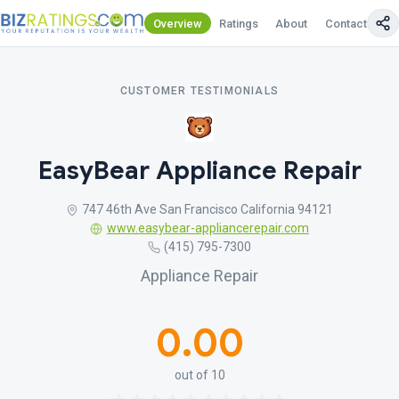
Overview
Ratings
About
Contact Us
CUSTOMER TESTIMONIALS
EasyBear Appliance Repair
747 46th Ave San Francisco California 94121
www.easybear-appliancerepair.com
(415) 795-7300
Appliance Repair
0.00
out of 10