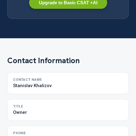
Upgrade to Basic CSAT +AI
Contact Information
CONTACT NAME
Stanislav Khalizov
TITLE
Owner
PHONE