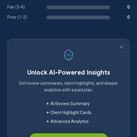
Fair (3-4)
0
Poor (1-2)
0
Unlock AI-Powered Insights
Get review summaries, client highlights, and deeper
analytics with a paid plan.
✦ AI Review Summary
✦ Client Highlight Cards
✦ Advanced Analytics