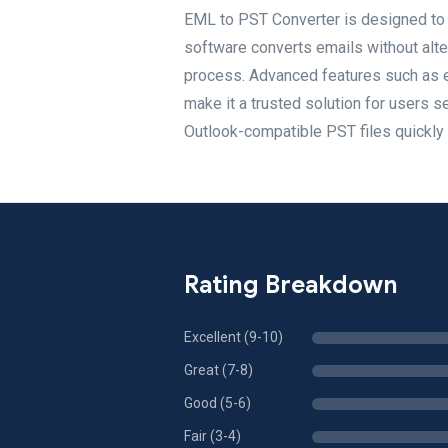
EML to PST Converter is designed to 
software converts emails without alteri
process. Advanced features such as em
make it a trusted solution for users s
Outlook-compatible PST files quickly 
Rating Breakdown
Excellent (9-10)
Great (7-8)
Good (5-6)
Fair (3-4)