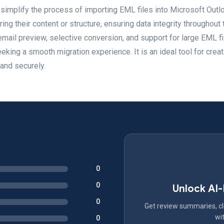
simplify the process of importing EML files into Microsoft Outl
ng their content or structure, ensuring data integrity throughout 
ail preview, selective conversion, and support for large EML fi
eeking a smooth migration experience. It is an ideal tool for creat
and securely.
0
0
Unlock AI
0
Get review summaries, cli
wit
0