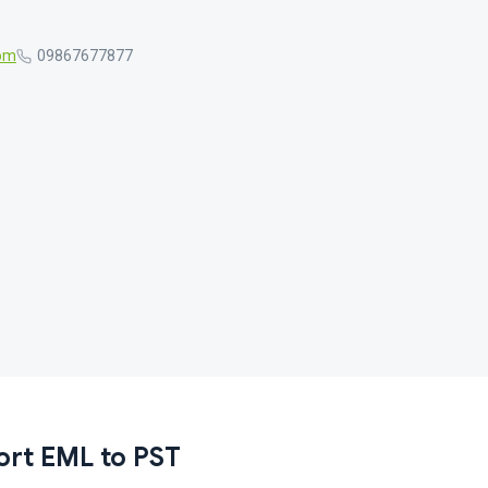
com
09867677877
ort EML to PST