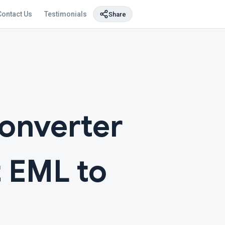
Contact Us
Testimonials
Share
Converter
t EML to