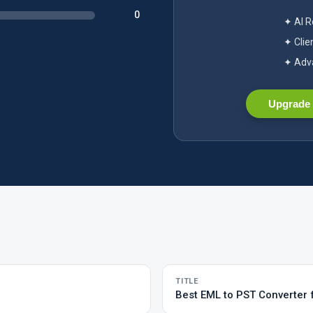
0
✦ AI 
✦ Clie
✦ Adva
Upgrade 
TITLE
Best EML to PST Converter 