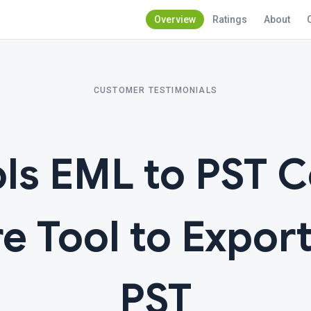
Overview
Ratings
About
CUSTOMER TESTIMONIALS
ls EML to PST 
e Tool to Expor
PST