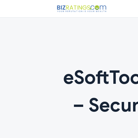
eSoftToo
– Secur