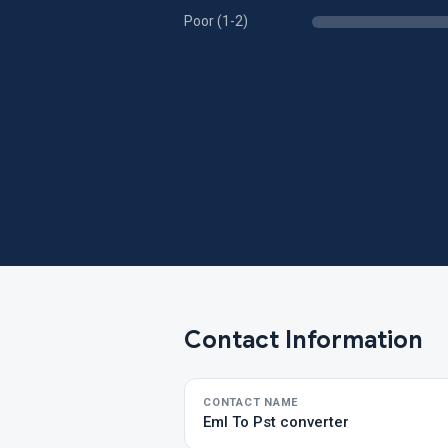
Poor (1-2)
Contact Information
CONTACT NAME
Eml To Pst converter