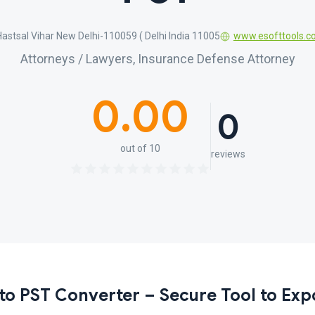
, Hastsal Vihar New Delhi-110059 ( Delhi India 11005
www.esofttools.
Attorneys / Lawyers, Insurance Defense Attorney
0.00
0
out of 10
reviews
to PST Converter – Secure Tool to Exp