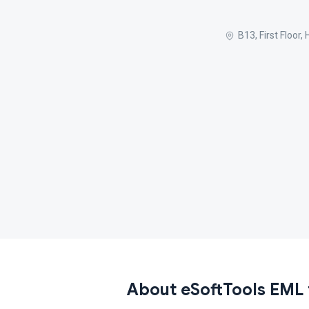
B13, First Floor
About eSoftTools EML 