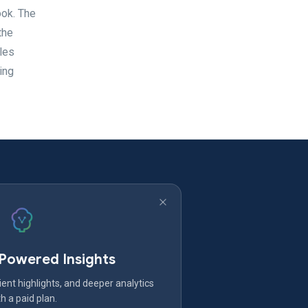
ook. The
the
les
ing
-Powered Insights
ent highlights, and deeper analytics
h a paid plan.