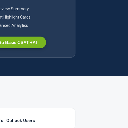
Review Summary
nt Highlight Cards
nced Analytics
to Basic CSAT +AI
for Outlook Users