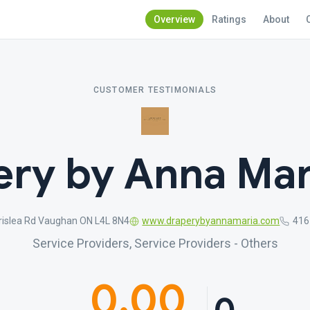
Overview
Ratings
About
CUSTOMER TESTIMONIALS
ry by Anna Mar
rislea Rd Vaughan ON L4L 8N4
www.draperybyannamaria.com
416
Service Providers, Service Providers - Others
0.00