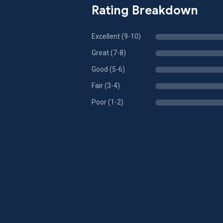
Rating Breakdown
Excellent (9-10)
Great (7-8)
Good (5-6)
Fair (3-4)
Poor (1-2)