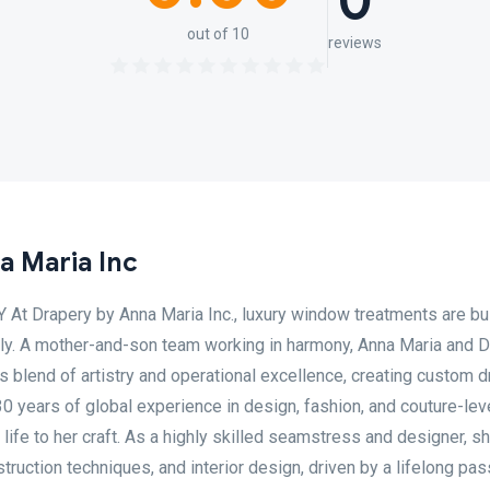
0
out of 10
reviews
a Maria Inc
 Drapery by Anna Maria Inc., luxury window treatments are bui
mily. A mother-and-son team working in harmony, Anna Maria and
s blend of artistry and operational excellence, creating custom 
0 years of global experience in design, fashion, and couture-lev
ife to her craft. As a highly skilled seamstress and designer, s
truction techniques, and interior design, driven by a lifelong pas