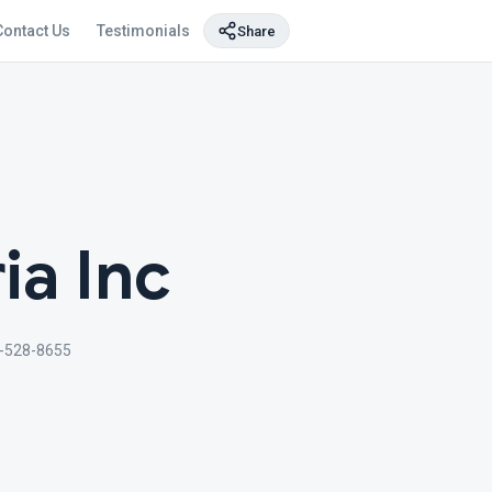
Contact Us
Testimonials
Share
ia Inc
-528-8655