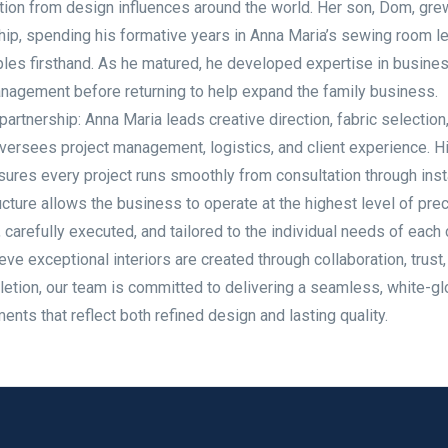
ration from design influences around the world. Her son, Dom, gre
ip, spending his formative years in Anna Maria’s sewing room l
iples firsthand. As he matured, he developed expertise in busine
anagement before returning to help expand the family business.
rtnership: Anna Maria leads creative direction, fabric selection
ersees project management, logistics, and client experience. H
ures every project runs smoothly from consultation through insta
cture allows the business to operate at the highest level of prec
carefully executed, and tailored to the individual needs of each c
eve exceptional interiors are created through collaboration, trust,
etion, our team is committed to delivering a seamless, white-g
ts that reflect both refined design and lasting quality.