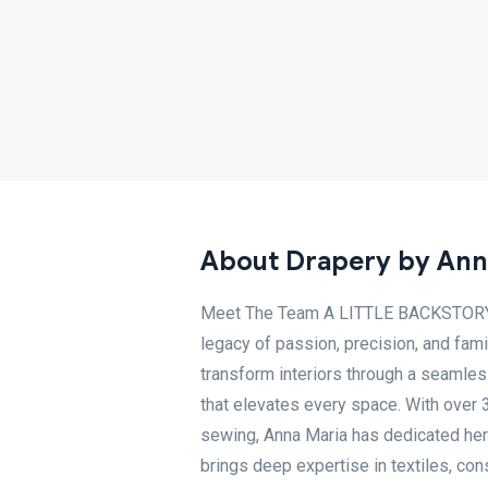
About Drapery by Ann
Meet The Team A LITTLE BACKSTORY At
legacy of passion, precision, and fa
transform interiors through a seamles
that elevates every space. With over 3
sewing, Anna Maria has dedicated her l
brings deep expertise in textiles, cons