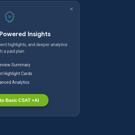
-Powered Insights
ent highlights, and deeper analytics
h a paid plan.
Review Summary
nt Highlight Cards
nced Analytics
to Basic CSAT +AI