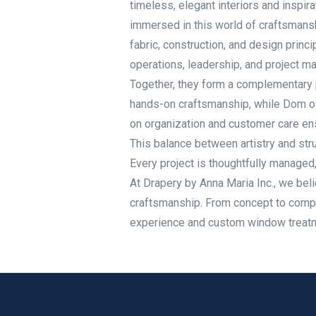
timeless, elegant interiors and inspi
immersed in this world of craftsmansh
fabric, construction, and design princ
operations, leadership, and project m
Together, they form a complementary pa
hands-on craftsmanship, while Dom ov
on organization and customer care ens
This balance between artistry and stru
Every project is thoughtfully managed, 
At Drapery by Anna Maria Inc., we beli
craftsmanship. From concept to compl
experience and custom window treatmen