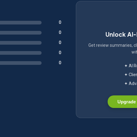
0
0
Unlock AI
0
Get review summaries, cli
wit
0
0
✦ AI 
✦ Clie
✦ Adva
Upgrade 