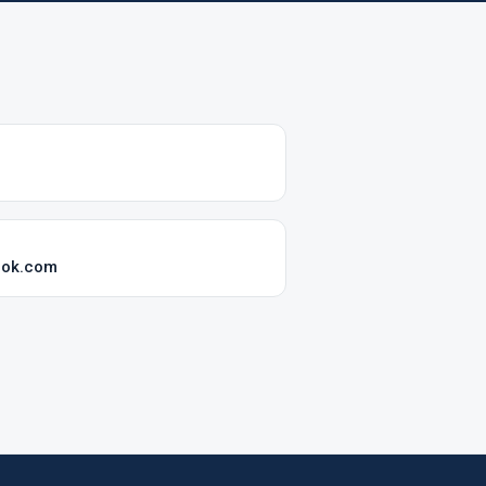
ook.com