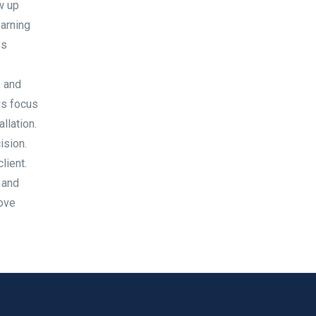
w up
earning
ss
, and
is focus
llation.
ision.
lient.
 and
love