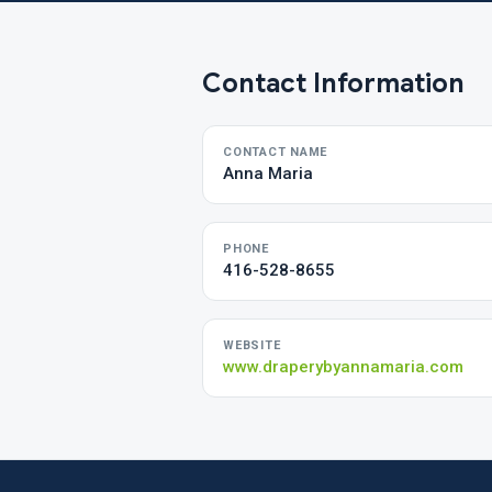
Contact Information
CONTACT NAME
Anna Maria
PHONE
416-528-8655
WEBSITE
www.draperybyannamaria.com