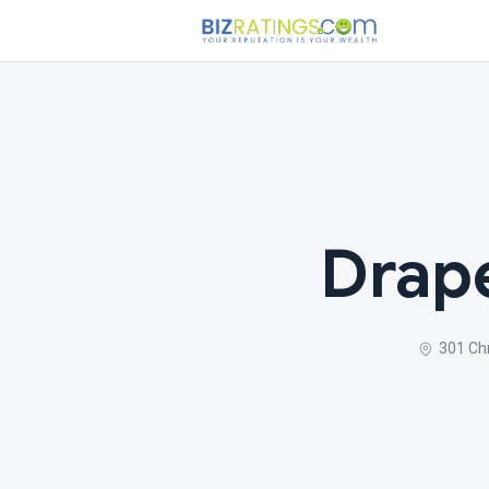
Drape
301 Ch