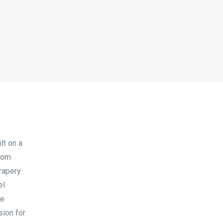
lt on a
 Dom
drapery
el
he
sion for