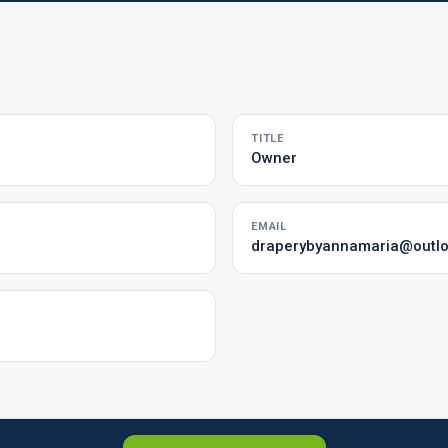
TITLE
Owner
EMAIL
draperybyannamaria@outl