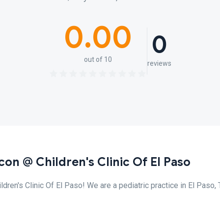
0.00
0
out of 10
reviews
con @ Children's Clinic Of El Paso
ren's Clinic Of El Paso! We are a pediatric practice in El Paso,