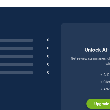
0
0
Unlock AI
0
Get review summaries, cli
wit
0
0
✦ AI 
✦ Clie
✦ Adva
Upgrade 