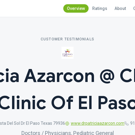
Overview
Ratings
About
CUSTOMER TESTIMONIALS
cia Azarcon @ C
Clinic Of El Pas
sta Del Sol Dr El Paso Texas 79936
www.drpatriciaazarcon.com
91
Doctors / Physicians, Pediatric General