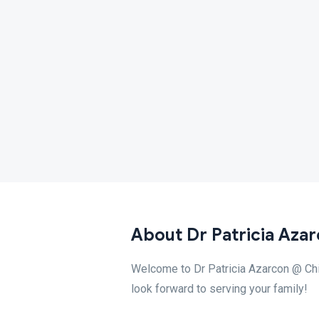
About Dr Patricia Azar
Welcome to Dr Patricia Azarcon @ Child
look forward to serving your family!