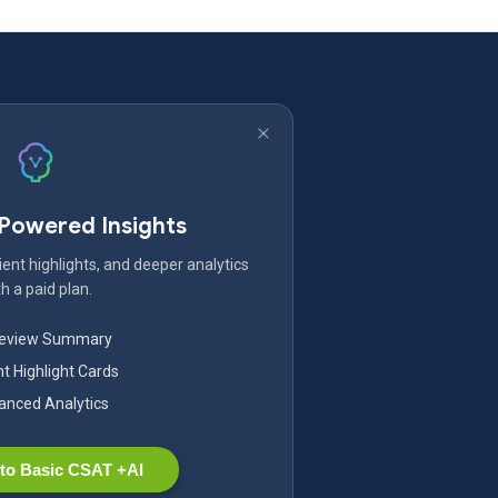
-Powered Insights
ent highlights, and deeper analytics
h a paid plan.
Review Summary
nt Highlight Cards
nced Analytics
to Basic CSAT +AI