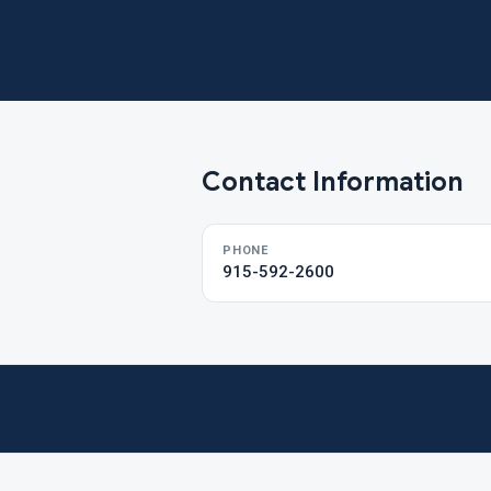
Contact Information
PHONE
915-592-2600