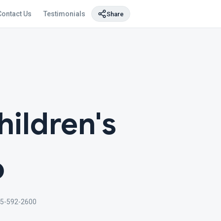
Contact Us
Testimonials
Share
hildren's
o
5-592-2600