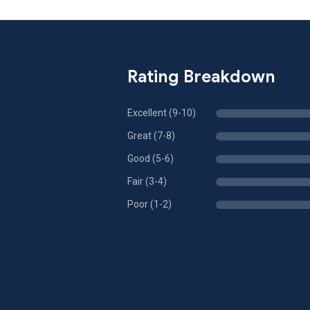
Rating Breakdown
Excellent (9-10)
Great (7-8)
Good (5-6)
Fair (3-4)
Poor (1-2)