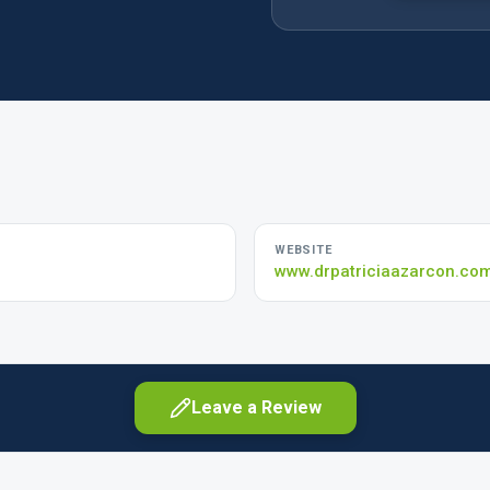
WEBSITE
www.drpatriciaazarcon.co
Leave a Review