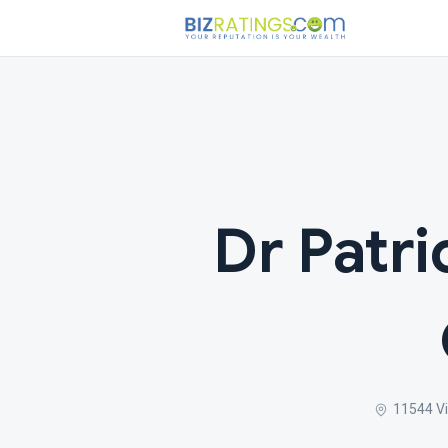
Dr Patri
11544 Vi