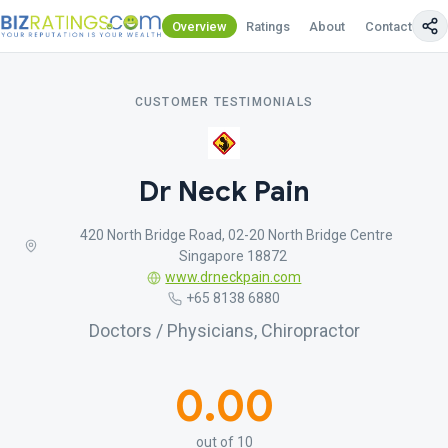
Overview
Ratings
About
Contact Us
CUSTOMER TESTIMONIALS
Dr Neck Pain
420 North Bridge Road, 02-20 North Bridge Centre
Singapore 18872
www.drneckpain.com
+65 8138 6880
Doctors / Physicians, Chiropractor
0.00
out of 10