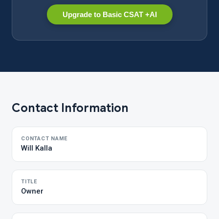
Upgrade to Basic CSAT +AI
Contact Information
CONTACT NAME
Will Kalla
TITLE
Owner