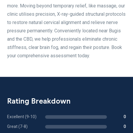
more. Moving beyond temporary relief, like massage, our
clinic utilises precision, X-ray-guided structural protocols
to restore natural cervical alignment and relieve nerve
pressure permanently. Conveniently located near Bugis
and the CBD, we help professionals eliminate chronic
stiffness, clear brain fog, and regain their posture. Book
your comprehensive assessment today.
Rating Breakdown
Excellent (9-10)
0
Great (7-8)
0