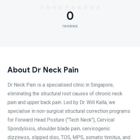
0
reviews
About Dr Neck Pain
Dr Neck Pain is a specialised clinic in Singapore,
eliminating the structural root causes of chronic neck
pain and upper back pain. Led by Dr. Will Kalla, we
specialise in non-surgical structural correction programs
for Forward Head Posture ("Tech Neck"), Cervical
Spondylosis, shoulder blade pain, cervicogenic
dizziness, slipped disc, TOS, MPS, somatic tinnitus, and