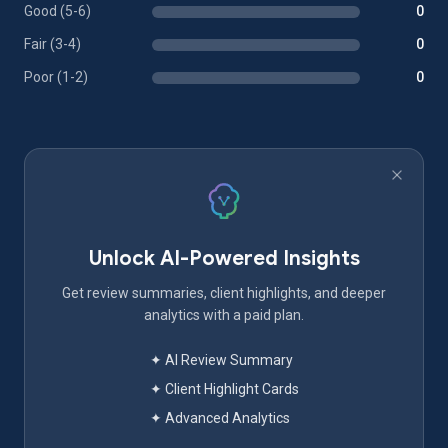
Good (5-6)
0
Fair (3-4)
0
Poor (1-2)
0
Unlock AI-Powered Insights
Get review summaries, client highlights, and deeper
analytics with a paid plan.
✦ AI Review Summary
✦ Client Highlight Cards
✦ Advanced Analytics