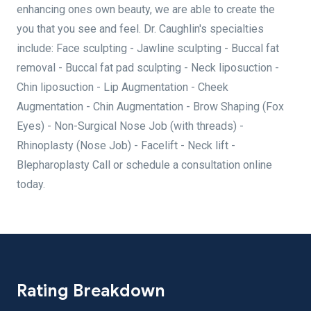
enhancing ones own beauty, we are able to create the
you that you see and feel. Dr. Caughlin's specialties
include: Face sculpting - Jawline sculpting - Buccal fat
removal - Buccal fat pad sculpting - Neck liposuction -
Chin liposuction - Lip Augmentation - Cheek
Augmentation - Chin Augmentation - Brow Shaping (Fox
Eyes) - Non-Surgical Nose Job (with threads) -
Rhinoplasty (Nose Job) - Facelift - Neck lift -
Blepharoplasty Call or schedule a consultation online
today.
Rating Breakdown