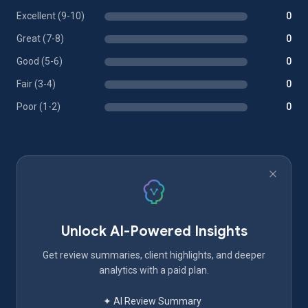
Excellent (9-10)
0
Great (7-8)
0
Good (5-6)
0
Fair (3-4)
0
Poor (1-2)
0
Unlock AI-Powered Insights
Get review summaries, client highlights, and deeper
analytics with a paid plan.
✦ AI Review Summary