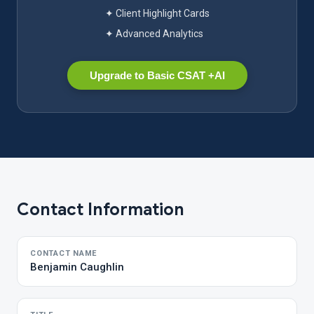
✦ Client Highlight Cards
✦ Advanced Analytics
Upgrade to Basic CSAT +AI
Contact Information
CONTACT NAME
Benjamin Caughlin