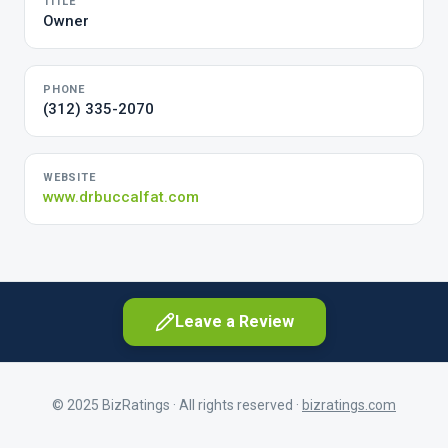
TITLE
Owner
PHONE
(312) 335-2070
WEBSITE
www.drbuccalfat.com
Leave a Review
© 2025 BizRatings · All rights reserved ·
bizratings.com