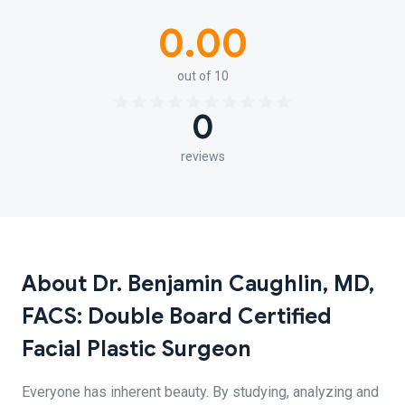
0.00
out of 10
0
reviews
About Dr. Benjamin Caughlin, MD,
FACS: Double Board Certified
Facial Plastic Surgeon
Everyone has inherent beauty. By studying, analyzing and