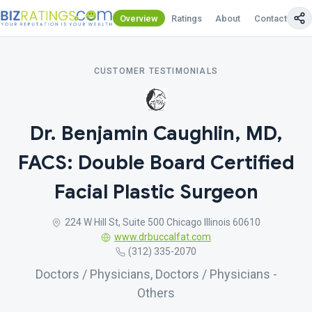
Overview
Ratings
About
Contact Us
CUSTOMER TESTIMONIALS
Dr. Benjamin Caughlin, MD,
FACS: Double Board Certified
Facial Plastic Surgeon
224 W Hill St, Suite 500 Chicago Illinois 60610
www.drbuccalfat.com
(312) 335-2070
Doctors / Physicians, Doctors / Physicians -
Others